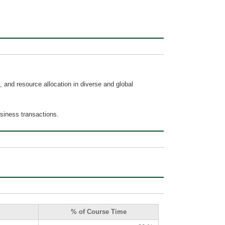
 and resource allocation in diverse and global
usiness transactions.
% of Course Time