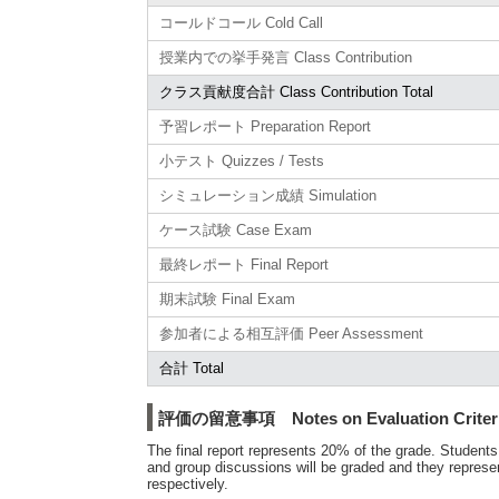
コールドコール Cold Call
授業内での挙手発言 Class Contribution
クラス貢献度合計 Class Contribution Total
予習レポート Preparation Report
小テスト Quizzes / Tests
シミュレーション成績 Simulation
ケース試験 Case Exam
最終レポート Final Report
期末試験 Final Exam
参加者による相互評価 Peer Assessment
合計 Total
評価の留意事項 Notes on Evaluation Criter
The final report represents 20% of the grade. Students
and group discussions will be graded and they represe
respectively.