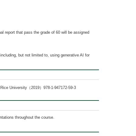
al report that pass the grade of 60 will be assigned
ncluding, but not limited to, using generative AI for
ax Rice University（2019）978-1-947172-59-3
ntations throughout the course.