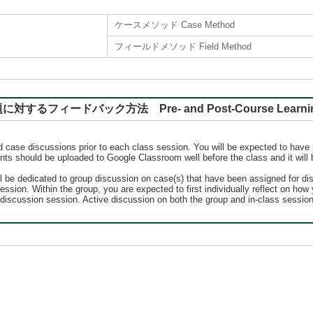
ケースメソッド Case Method
フィールドメソッド Field Method
バック方法 Pre- and Post-Course Learning, Rep
ed case discussions prior to each class session. You will be expected to have 
nts should be uploaded to Google Classroom well before the class and it will 
ll be dedicated to group discussion on case(s) that have been assigned for d
ssion. Within the group, you are expected to first individually reflect on ho
ss discussion session. Active discussion on both the group and in-class sessi