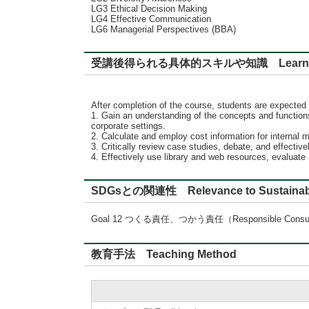
LG3 Ethical Decision Making
LG4 Effective Communication
LG6 Managerial Perspectives (BBA)
受講後得られる具体的スキルや知識 Learning
After completion of the course, students are expected 
1. Gain an understanding of the concepts and functions
corporate settings.
2. Calculate and employ cost information for interna
3. Critically review case studies, debate, and effect
4. Effectively use library and web resources, evaluate
SDGsとの関連性 Relevance to Sustainabl
Goal 12 つくる責任、つかう責任（Responsible Consumpt
教育手法 Teaching Method