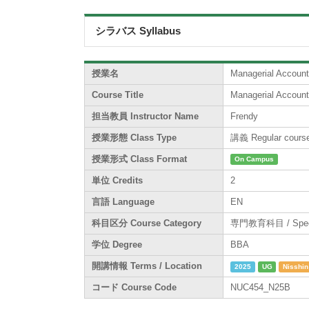
シラバス Syllabus
授業名
Managerial Account
Course Title
Managerial Account
担当教員 Instructor Name
Frendy
授業形態 Class Type
講義 Regular cours
授業形式 Class Format
On Campus
単位 Credits
2
言語 Language
EN
科目区分 Course Category
専門教育科目 / Specia
学位 Degree
BBA
開講情報 Terms / Location
2025
UG
Nisshin
コード Course Code
NUC454_N25B