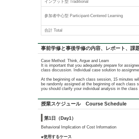
インプット型 Traditional
参加者中心型 Participant-Centered Learning
合計 Total
事前学修と事後学修の内容、レポート、課題に対するフィード
Case Method: Think, Argue and Learn
It is important that you adequately prepare for assign
class discussion. Individual case solution to assignme
At the beginning of each class session, 15 minutes wi
be randomly assigned at the beginning of each class se
you should clarify your individual analysis in the cla
授業スケジュール Course Schedule
第1日（Day1）
Behavioral Implication of Cost Information
●使用するケース