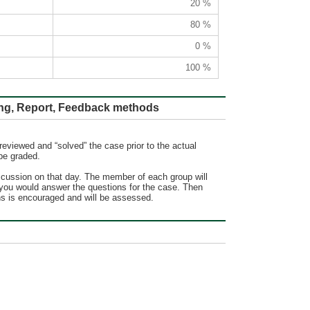
20 %
80 %
0 %
100 %
ort, Feedback methods
reviewed and “solved” the case prior to the actual
be graded.
iscussion on that day. The member of each group will
w you would answer the questions for the case. Then
ons is encouraged and will be assessed.