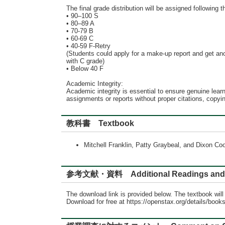
The final grade distribution will be assigned following th
• 90–100 S
• 80–89 A
• 70-79 B
• 60-69 C
• 40-59 F-Retry
(Students could apply for a make-up report and get anot
with C grade)
• Below 40 F
Academic Integrity:
Academic integrity is essential to ensure genuine learn
assignments or reports without proper citations, copy
教科書 Textbook
Mitchell Franklin, Patty Graybeal, and Dixon 
参考文献・資料 Additional Readings and 
The download link is provided below. The textbook wil
Download for free at https://openstax.org/details/book