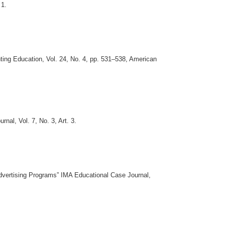
 1.
ting Education, Vol. 24, No. 4, pp. 531–538, American
al, Vol. 7, No. 3, Art. 3.
Advertising Programs” IMA Educational Case Journal,