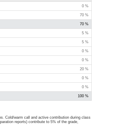
0 %
70 %
70 %
5 %
5 %
0 %
0 %
20 %
0 %
0 %
100 %
s. Cold/warm call and active contribution during class
ration reports) contribute to 5% of the grade,