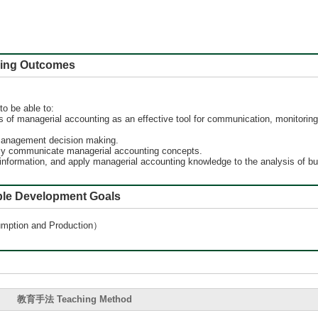
 Outcomes
to be able to:
 of managerial accounting as an effective tool for communication, monitoring,
l management decision making.
ively communicate managerial accounting concepts.
 information, and apply managerial accounting knowledge to the analysis of b
e Development Goals
ion and Production）
教育手法 Teaching Method