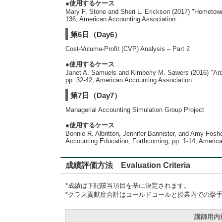
●使用するケース
Mary F. Stone and Sheri L. Erickson (2017) "Hometown
136, American Accounting Association.
第6日（Day6）
Cost-Volume-Profit (CVP) Analysis – Part 2
●使用するケース
Janet A. Samuels and Kimberly M. Sawers (2016) "Ariz
pp. 32-42, American Accounting Association.
第7日（Day7）
Managerial Accounting Simulation Group Project
●使用するケース
Bonnie R. Albritton, Jennifer Bannister, and Amy Fos
Accounting Education, Forthcoming, pp. 1-14, America
成績評価方法 Evaluation Criteria
*成績は下記該当項目を基に決定されます。
*クラス貢献度合計はコールドコールと授業内での挙
講師用内規準