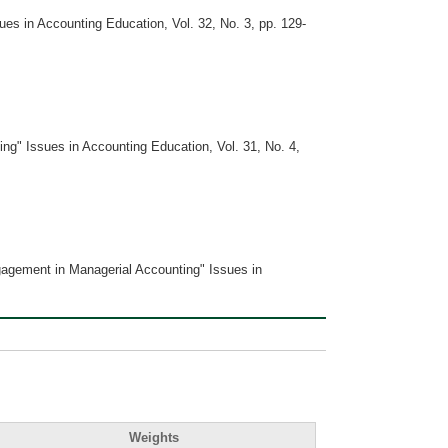
s in Accounting Education, Vol. 32, No. 3, pp. 129-
g" Issues in Accounting Education, Vol. 31, No. 4,
gagement in Managerial Accounting" Issues in
Weights