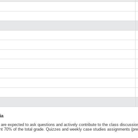
ia
 are expected to ask questions and actively contribute to the class discussion
nt 70% of the total grade. Quizzes and weekly case studies assignments (prepa