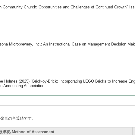
 Community Church: Opportunities and Challenges of Continued Growth" Issue
ona Microbrewery, Inc.: An Instructional Case on Management Decision Makin
hee Holmes (2025) "Brick-by-Brick: Incorporating LEGO Bricks to Increase En
n Accounting Association.
手発言の合算値です。
拠 Method of Assessment