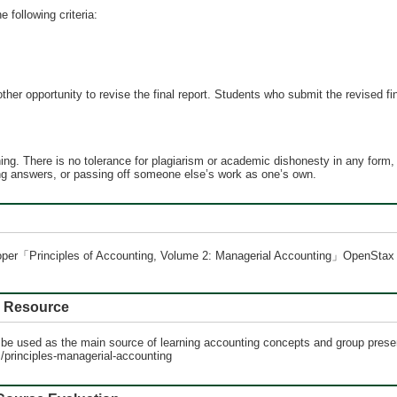
e following criteria:
her opportunity to revise the final report. Students who submit the revised fin
ing. There is no tolerance for plagiarism or academic dishonesty in any form, i
ing answers, or passing off someone else’s work as one’s own.
Cooper「Principles of Accounting, Volume 2: Managerial Accounting」OpenSt
Resource
l be used as the main source of learning accounting concepts and group prese
s/principles-managerial-accounting