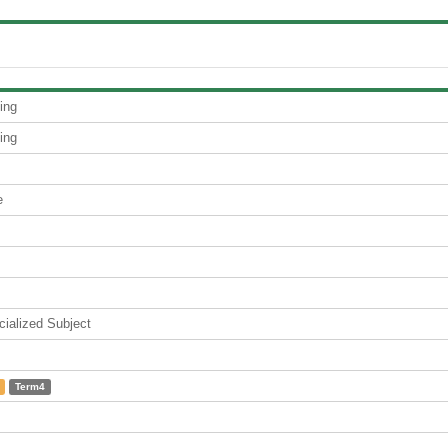
ing
ing
e
lized Subject
Term4