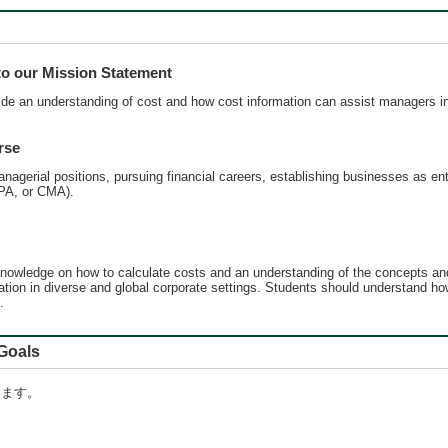
 our Mission Statement
de an understanding of cost and how cost information can assist managers in
rse
anagerial positions, pursuing financial careers, establishing businesses as ent
CPA, or CMA).
nowledge on how to calculate costs and an understanding of the concepts and
cation in diverse and global corporate settings. Students should understand 
.
oals
います。