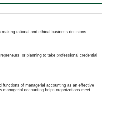
 making rational and ethical business decisions
repreneurs, or planning to take professional credential
 functions of managerial accounting as an effective
how managerial accounting helps organizations meet