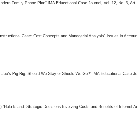
ern Family Phone Plan” IMA Educational Case Journal, Vol. 12, No. 3, Art.
Instructional Case: Cost Concepts and Managerial Analysis" Issues in Accoun
Joe’s Pig Rig: Should We Stay or Should We Go?” IMA Educational Case Journ
“Hula Island: Strategic Decisions Involving Costs and Benefits of Internet 