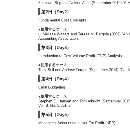
Zeshawn Beg and Nelson Alino (September 2019) “A Mod
第2日（Day2）
Fundamental Cost Concepts
●使用するケース
L. Melissa Walters and Teresa M. Pergola (2009) "An 
Accounting Association.
第3日（Day3）
Introduction to Cost-Volume-Profit (CVP) Analysis
●使用するケース
Tony Bell and Andrew Fergus (September 2014) “Cat & 
第4日（Day4）
Cash Budgeting
●使用するケース
Stephen C. Hansen and Tom Albright (September 2015) 
Vol. 8, No. 3, Art. 2.
第5日（Day5）
Managerial Accounting in Not-For-Profit (NFP)