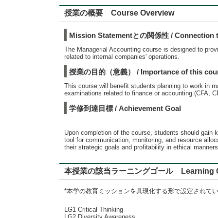
授業の概要 Course Overview
Mission Statementとの関係性 / Connection to
The Managerial Accounting course is designed to provi
related to internal companies' operations.
授業の目的（意義） / Importance of this cou
This course will benefit students planning to work in m
examinations related to finance or accounting (CFA, 
学修到達目標 / Achievement Goal
Upon completion of the course, students should gain k
tool for communication, monitoring, and resource allo
their strategic goals and profitability in ethical manners
本授業の該当ラーニングゴール Learning G
*本学の教育ミッションを具現化する形で設定されて
LG1 Critical Thinking
LG2 Diversity Awareness