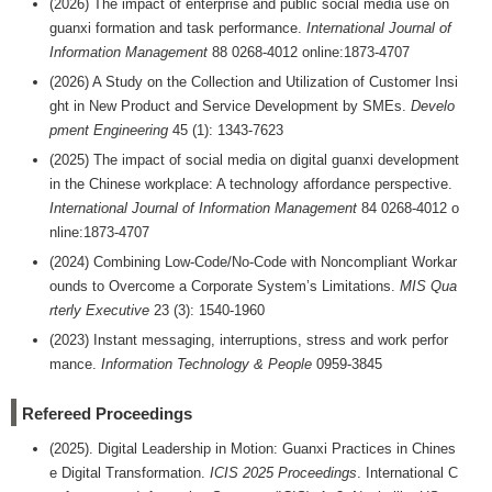
(2026) The impact of enterprise and public social media use on
guanxi formation and task performance.
International Journal of
Information Management
88 0268-4012 online:1873-4707
(2026) A Study on the Collection and Utilization of Customer Insi
ght in New Product and Service Development by SMEs.
Develo
pment Engineering
45 (1): 1343-7623
(2025) The impact of social media on digital guanxi development
in the Chinese workplace: A technology affordance perspective.
International Journal of Information Management
84 0268-4012 o
nline:1873-4707
(2024) Combining Low-Code/No-Code with Noncompliant Workar
ounds to Overcome a Corporate System’s Limitations.
MIS Qua
rterly Executive
23 (3): 1540-1960
(2023) Instant messaging, interruptions, stress and work perfor
mance.
Information Technology & People
0959-3845
Refereed Proceedings
(2025). Digital Leadership in Motion: Guanxi Practices in Chines
e Digital Transformation.
ICIS 2025 Proceedings
. International C