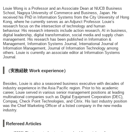
Louie Wong is a Professor and an Associate Dean at NUCB Business
School, Nagoya University of Commerce and Business, Japan. He
received his PhD in Information Systems from the City University of Hong
Kong, where he currently serves as an Adjunct Professor. Louie’s
research focus on the intersection of technology and human
behaviour. His research interests include action research, AI in business,
digital leadership, digital transformation, social media and supply chain
management. His research has been published in Information &
Management, Information Systems Journal, International Journal of
Information Management, Journal of Information Technology among
others. Louie is currently an associate editor at Information Systems
Journal.
（実務経験 Work experience）
Besides, Louie is also a seasoned business executive with decades of
industry experience in the Asia Pacific region. Prior to his academic
career, Louie served in various senior management positions at leading
multinational companies such as Digital Equipment Corporation (DEC),
Compaq, Check Point Technologies, and Citrix. His last industry position
was the Chief Marketing Officer of a listed company in the new media
industry.
Refereed Articles