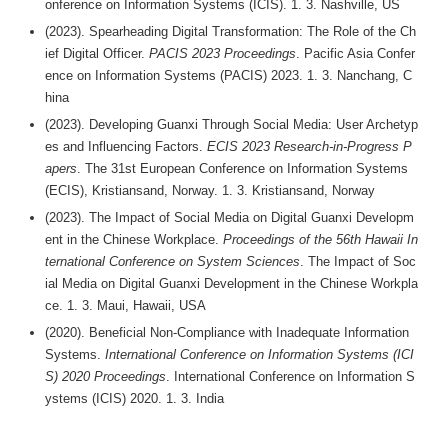
onference on Information Systems (ICIS). 1. 3. Nashville, US
(2023). Spearheading Digital Transformation: The Role of the Ch
ief Digital Officer.
PACIS 2023 Proceedings
. Pacific Asia Confer
ence on Information Systems (PACIS) 2023. 1. 3. Nanchang, C
hina
(2023). Developing Guanxi Through Social Media: User Archetyp
es and Influencing Factors.
ECIS 2023 Research-in-Progress P
apers
. The 31st European Conference on Information Systems
(ECIS), Kristiansand, Norway. 1. 3. Kristiansand, Norway
(2023). The Impact of Social Media on Digital Guanxi Developm
ent in the Chinese Workplace.
Proceedings of the 56th Hawaii In
ternational Conference on System Sciences
. The Impact of Soc
ial Media on Digital Guanxi Development in the Chinese Workpla
ce. 1. 3. Maui, Hawaii, USA
(2020). Beneficial Non-Compliance with Inadequate Information
Systems.
International Conference on Information Systems (ICI
S) 2020 Proceedings
. International Conference on Information S
ystems (ICIS) 2020. 1. 3. India