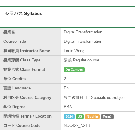
シラバス Syllabus
授業名
Digital Transformation
Course Title
Digital Transformation
担当教員 Instructor Name
Louie Wong
授業形態 Class Type
講義 Regular course
授業形式 Class Format
On Campus
単位 Credits
2
言語 Language
EN
科目区分 Course Category
専門教育科目 / Specialized Subject
学位 Degree
BBA
開講情報 Terms / Location
2024
UG
Nisshin
Term3
コード Course Code
NUC422_N24B