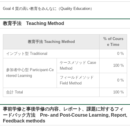
Goal 4 質の高い教育をみんなに（Quality Education）
教育手法 Teaching Method
% of Cours
教育手法 Teaching Method
e Time
インプット型 Traditional
0 %
ケースメソッド Case
100 %
Method
参加者中心型 Participant-Ce
ntered Learning
フィールドメソッド
0 %
Field Method
合計 Total
100 %
事前学修と事後学修の内容、レポート、課題に対するフィ
ードバック方法 Pre- and Post-Course Learning, Report,
Feedback methods