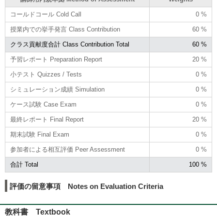
コールドコール Cold Call
0 %
授業内での挙手発言 Class Contribution
60 %
クラス貢献度合計 Class Contribution Total
60 %
予習レポート Preparation Report
20 %
小テスト Quizzes / Tests
0 %
シミュレーション成績 Simulation
0 %
ケース試験 Case Exam
0 %
最終レポート Final Report
20 %
期末試験 Final Exam
0 %
参加者による相互評価 Peer Assessment
0 %
合計 Total
100 %
評価の留意事項 Notes on Evaluation Criteria
教科書 Textbook