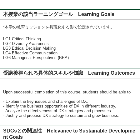
本授業の該当ラーニングゴール Learning Goals
*本学の教育ミッションを具現化する形で設定されています。
LG1 Critical Thinking
LG2 Diversity Awareness
LG3 Ethical Decision Making
LG4 Effective Communication
LG6 Managerial Perspectives (BBA)
受講後得られる具体的スキルや知識 Learning Outcomes
Upon successful completion of this course, students should be able to
- Explain the key issues and challenges of DX.
- Identify the business opportunities of DX in different industry.
- Analyze the effectiveness of DX strategies and processes.
- Justify and propose DX strategy to sustain and grow business.
SDGsとの関連性 Relevance to Sustainable Developme
nt Goals