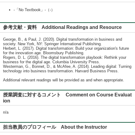
-「No Textbook」-（-）
参考文献・資料 Additional Readings and Resource
George, B., & Paul, J. (2020). Digital transformation in business and
society. New York, NY: Springer International Publishing.
Herbert, L. (2017). Digital transformation: Build your organization's future
for the innovation age. Bloomsbury Publishing.
Rogers, D. L. (2016). The digital transformation playbook: Rethink your
business for the digital age. Columbia University Press.
Westerman, G., Bonnet, D., & McAfee, A. (2014). Leading digital: Turning
technology into business transformation. Harvard Business Press.
Additional relevant readings will be provided as and when appropriate.
授業調査に対するコメント Comment on Course Evaluat
ion
n/a
担当教員のプロフィール About the Instructor