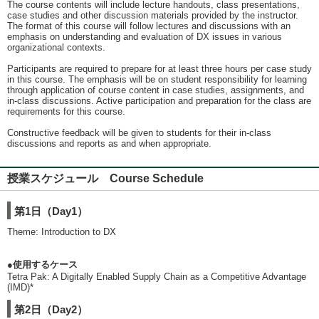
The course contents will include lecture handouts, class presentations,
case studies and other discussion materials provided by the instructor.
The format of this course will follow lectures and discussions with an
emphasis on understanding and evaluation of DX issues in various
organizational contexts.
Participants are required to prepare for at least three hours per case study
in this course. The emphasis will be on student responsibility for learning
through application of course content in case studies, assignments, and
in-class discussions. Active participation and preparation for the class are
requirements for this course.
Constructive feedback will be given to students for their in-class
discussions and reports as and when appropriate.
授業スケジュール Course Schedule
第1日（Day1）
Theme: Introduction to DX
●使用するケース
Tetra Pak: A Digitally Enabled Supply Chain as a Competitive Advantage
(IMD)*
第2日（Day2）