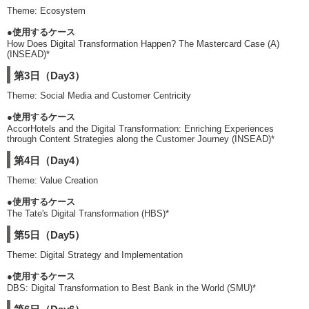
Theme: Ecosystem
●使用するケース
How Does Digital Transformation Happen? The Mastercard Case (A)
(INSEAD)*
第3日（Day3）
Theme: Social Media and Customer Centricity
●使用するケース
AccorHotels and the Digital Transformation: Enriching Experiences
through Content Strategies along the Customer Journey (INSEAD)*
第4日（Day4）
Theme: Value Creation
●使用するケース
The Tate's Digital Transformation (HBS)*
第5日（Day5）
Theme: Digital Strategy and Implementation
●使用するケース
DBS: Digital Transformation to Best Bank in the World (SMU)*