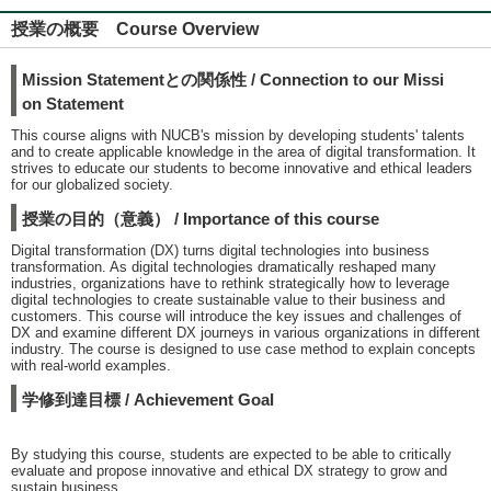
授業の概要 Course Overview
Mission Statementとの関係性 / Connection to our Missi
on Statement
This course aligns with NUCB's mission by developing students' talents
and to create applicable knowledge in the area of digital transformation. It
strives to educate our students to become innovative and ethical leaders
for our globalized society.
授業の目的（意義） / Importance of this course
Digital transformation (DX) turns digital technologies into business
transformation. As digital technologies dramatically reshaped many
industries, organizations have to rethink strategically how to leverage
digital technologies to create sustainable value to their business and
customers. This course will introduce the key issues and challenges of
DX and examine different DX journeys in various organizations in different
industry. The course is designed to use case method to explain concepts
with real-world examples.
学修到達目標 / Achievement Goal
By studying this course, students are expected to be able to critically
evaluate and propose innovative and ethical DX strategy to grow and
sustain business.