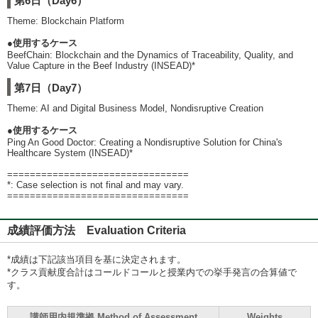
第6日（Day6）
Theme: Blockchain Platform
●使用するケース
BeefChain: Blockchain and the Dynamics of Traceability, Quality, and
Value Capture in the Beef Industry (INSEAD)*
第7日（Day7）
Theme: AI and Digital Business Model, Nondisruptive Creation
●使用するケース
Ping An Good Doctor: Creating a Nondisruptive Solution for China's
Healthcare System (INSEAD)*
================================
*: Case selection is not final and may vary.
================================
成績評価方法 Evaluation Criteria
*成績は下記該当項目を基に決定されます。
*クラス貢献度合計はコールドコールと授業内での挙手発言の合算値で
す。
講師用内規準拠 Method of Assessment
Weights