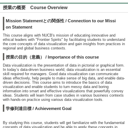
授業の概要 Course Overview
Mission Statementとの関係性 / Connection to our Missi
on Statement
This course aligns with NUCB's mission of educating innovative and
ethical leaders with "Frontier Spirits" by facilitating students to understand
the core concepts of data visualization and gain insights from practices in
regional and global business contexts.
授業の目的（意義） / Importance of this course
Data visualization is the presentation of data in pictorial or graphical form.
In today’s data-driven business world, data visualization is an essential
skill required for managers. Good data visualization can communicate
ideas effectively, help people to make sense of big data, and enable data-
driven decisions. This course aims to introduce the basics of data
visualization and enable students to turn messy data and boring
information into smart and effective visualizations that powerfully convey
ideas. Students will learn from case studies in various business contexts
with hands-on practice using various data visualization tools.
学修到達目標 / Achievement Goal
By studying this course, students will get familiarize with the fundamental
concepts of data visualization and be able to apply these concepts in