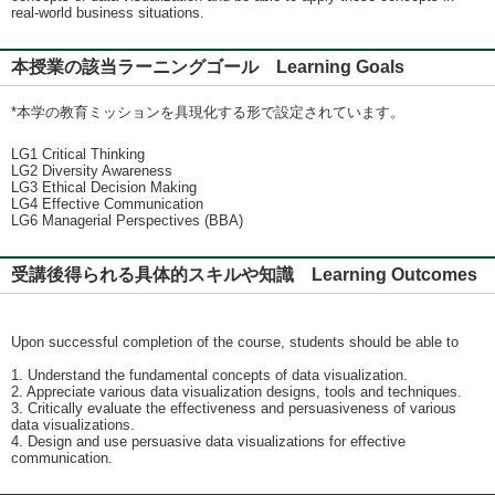
real-world business situations.
本授業の該当ラーニングゴール Learning Goals
*本学の教育ミッションを具現化する形で設定されています。
LG1 Critical Thinking
LG2 Diversity Awareness
LG3 Ethical Decision Making
LG4 Effective Communication
LG6 Managerial Perspectives (BBA)
受講後得られる具体的スキルや知識 Learning Outcomes
Upon successful completion of the course, students should be able to
1. Understand the fundamental concepts of data visualization.
2. Appreciate various data visualization designs, tools and techniques.
3. Critically evaluate the effectiveness and persuasiveness of various
data visualizations.
4. Design and use persuasive data visualizations for effective
communication.