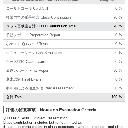
コールドコール Cold Call
0 %
授業内での挙手発言 Class Contribution
70 %
クラス貢献度合計 Class Contribution Total
70 %
予習レポート Preparation Report
0 %
小テスト Quizzes / Tests
0 %
シミュレーション成績 Simulation
0 %
ケース試験 Case Exam
0 %
最終レポート Final Report
30 %
期末試験 Final Exam
0 %
参加者による相互評価 Peer Assessment
0 %
合計 Total
100 %
評価の留意事項 Notes on Evaluation Criteria
Quizzes / Tests = Project Presentation
Class Contribution includes but is not limited to:
discussion participation, in-class exercises, hand-on practices, and other