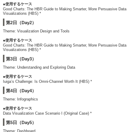
●使用するケース
Good Charts: The HBR Guide to Making Smarter, More Persuasive Data
Visualizations (HBS) *
第2日（Day2）
Theme: Visualization Design and Tools
●使用するケース
Good Charts: The HBR Guide to Making Smarter, More Persuasive Data
Visualizations (HBS) *
第3日（Day3）
Theme: Understanding and Exploring Data
●使用するケース
Iuiga’s Challenge: Is Omni-Channel Worth It (HBS) *
第4日（Day4）
Theme: Infographics
●使用するケース
Data Visualization Case Scenario I (Original Case) *
第5日（Day5）
Theme: Dashboard