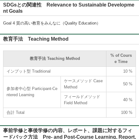
SDGsとの関連性 Relevance to Sustainable Developme
nt Goals
Goal 4 質の高い教育をみんなに（Quality Education）
教育手法 Teaching Method
% of Cours
教育手法 Teaching Method
e Time
インプット型 Traditional
10 %
ケースメソッド Case
50 %
Method
参加者中心型 Participant-Ce
ntered Learning
フィールドメソッド
40 %
Field Method
合計 Total
100 %
事前学修と事後学修の内容、レポート、課題に対するフィ
ードバック方法 Pre- and Post-Course Learning, Report,