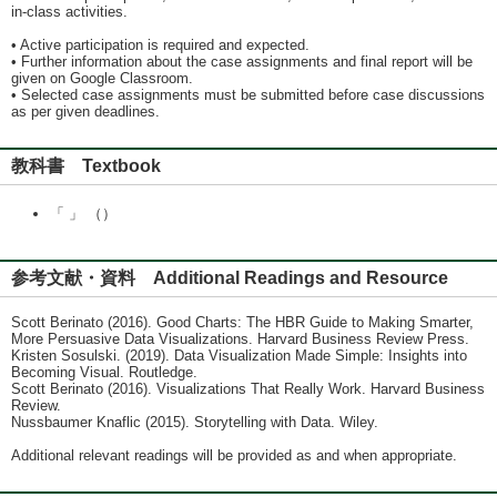
in-class activities.
• Active participation is required and expected.
• Further information about the case assignments and final report will be
given on Google Classroom.
• Selected case assignments must be submitted before case discussions
as per given deadlines.
教科書 Textbook
「 」 （）
参考文献・資料 Additional Readings and Resource
Scott Berinato (2016). Good Charts: The HBR Guide to Making Smarter,
More Persuasive Data Visualizations. Harvard Business Review Press.
Kristen Sosulski. (2019). Data Visualization Made Simple: Insights into
Becoming Visual. Routledge.
Scott Berinato (2016). Visualizations That Really Work. Harvard Business
Review.
Nussbaumer Knaflic (2015). Storytelling with Data. Wiley.
Additional relevant readings will be provided as and when appropriate.