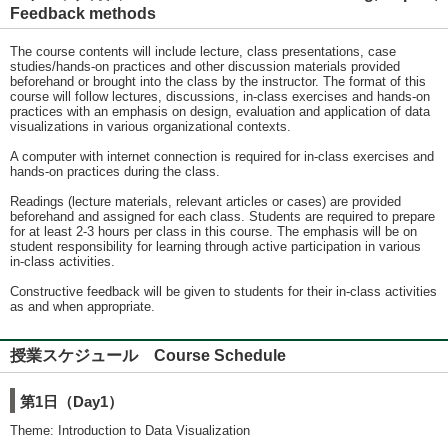
Feedback methods
The course contents will include lecture, class presentations, case
studies/hands-on practices and other discussion materials provided
beforehand or brought into the class by the instructor. The format of this
course will follow lectures, discussions, in-class exercises and hands-on
practices with an emphasis on design, evaluation and application of data
visualizations in various organizational contexts.
A computer with internet connection is required for in-class exercises and
hands-on practices during the class.
Readings (lecture materials, relevant articles or cases) are provided
beforehand and assigned for each class. Students are required to prepare
for at least 2-3 hours per class in this course. The emphasis will be on
student responsibility for learning through active participation in various
in-class activities.
Constructive feedback will be given to students for their in-class activities
as and when appropriate.
授業スケジュール Course Schedule
第1日（Day1）
Theme: Introduction to Data Visualization