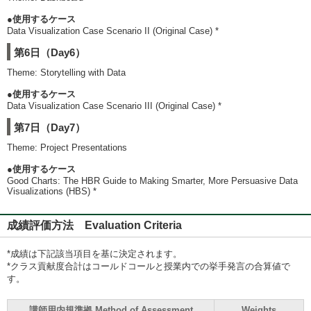
●使用するケース
Data Visualization Case Scenario II (Original Case) *
第6日（Day6）
Theme: Storytelling with Data
●使用するケース
Data Visualization Case Scenario III (Original Case) *
第7日（Day7）
Theme: Project Presentations
●使用するケース
Good Charts: The HBR Guide to Making Smarter, More Persuasive Data
Visualizations (HBS) *
成績評価方法 Evaluation Criteria
*成績は下記該当項目を基に決定されます。
*クラス貢献度合計はコールドコールと授業内での挙手発言の合算値で
す。
講師用内規準拠 Method of Assessment
Weights