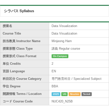
シラバス Syllabus
授業名
Data Visualization
Course Title
Data Visualization
担当教員 Instructor Name
Minjeong Ham
授業形態 Class Type
講義 Regular course
授業形式 Class Format
On Campus
単位 Credits
2
言語 Language
EN
科目区分 Course Category
専門教育科目 / Specialized Subject
学位 Degree
BBA
開講情報 Terms / Location
2025
UG
Nisshin
Term4
コード Course Code
NUC420_N25B