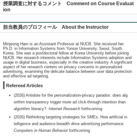
授業調査に対するコメント Comment on Course Evaluat
ion
担当教員のプロフィール About the Instructor
Minjeong Ham is an Assistant Professor at NUCB. She received her
Ph.D. in Information Systems from Yonsei University, Seoul, South
Korea. She was a postdoctoral fellow at Korea University before joining
NUCB. Her research interests include Information Systems adoption and
usage in digital business, especially in the creative industry. A significant
aspect of her research centers on privacy concerns in personalized
advertising, examining the delicate balance between user data protection
and effective ad targeting.
Refereed Articles
(2026) Antidote for the personalization-privacy paradox: does alg
orithm transparency trigger more ad click-through intention than
algorithm literacy?.
Internet Research
forthcoming
(2026) Rethinking targeting strategies for SMEs: How artificial in
telligence and audience breadth drive advertising performance.
Computers in Human Behavior
forthcoming