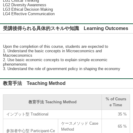
LG1 Critical Thinking
LG2 Diversity Awareness
LG3 Ethical Decision Making
LG4 Effective Communication
受講後得られる具体的スキルや知識 Learning Outcomes
Upon the completion of this course, students are expected to
1. Understand the basic concepts in Microeconomics and
Macroeconomics
2. Use basic economic concepts to explain simple economic
phenomenons
3. Understand the role of government policy in shaping the economy
教育手法 Teaching Method
% of Cours
教育手法 Teaching Method
e Time
インプット型 Traditional
35 %
ケースメソッド Case
65 %
Method
参加者中心型 Participant-Ce