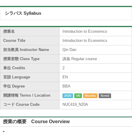
シラバス Syllabus
授業名
Introduction to Economics
Course Title
Introduction to Economics
担当教員 Instructor Name
Qin Dan
授業形態 Class Type
講義 Regular course
単位 Credits
2
言語 Language
EN
学位 Degree
BBA
開講情報 Terms / Location
2020
UG
Nisshin
Term2
コード Course Code
NUC419_N20A
授業の概要 Course Overview