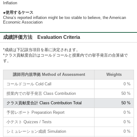
Inflation
●使用するケース
China’s reported inflation might be too stable to believe, the American
Economic Association
成績評価方法 Evaluation Criteria
*成績は下記該当項目を基に決定されます。
*クラス貢献度合計はコールドコールと授業内での挙手発言の合算値で
す。
講師用内規準拠 Method of Assessment
Weights
コールドコール Cold Call
0 %
授業内での挙手発言 Class Contribution
50 %
クラス貢献度合計 Class Contribution Total
50 %
予習レポート Preparation Report
0 %
小テスト Quizzes / Tests
0 %
シミュレーション成績 Simulation
0 %