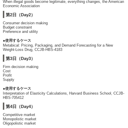
When illegal goods become legitimate, everything changes, the American
Economic Association
第2日（Day2）
Consumer decision making
Budget constraint
Preference and utility
●使用するケース
Metabical: Pricing, Packaging, and Demand Forecasting for a New
Weight-Loss Drug, CCJB-HBS-4183
第3日（Day3）
Firm decision making
Cost
Profit
Supply
●使用するケース
Interpretation of Elasticity Calculations, Harvard Business School, CCJB-
HBS-705412
第4日（Day4）
Competitive market
Monopolistic market
Oligopolistic market