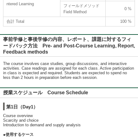
ntered Learning
フィールドメソッド
0 %
Field Method
合計 Total
100 %
事前学修と事後学修の内容、レポート、課題に対するフィ
ードバック方法 Pre- and Post-Course Learning, Report,
Feedback methods
The course involves case studies, group discussions, and interactive
activities. Case readings are assigned for each class. Active participation
in class is expected and required. Students are expected to spend no
less than 2 hours in preparation before each session.
授業スケジュール Course Schedule
第1日（Day1）
Course overview
Scarcity and choice
Introduction to demand and supply analysis
●使用するケース