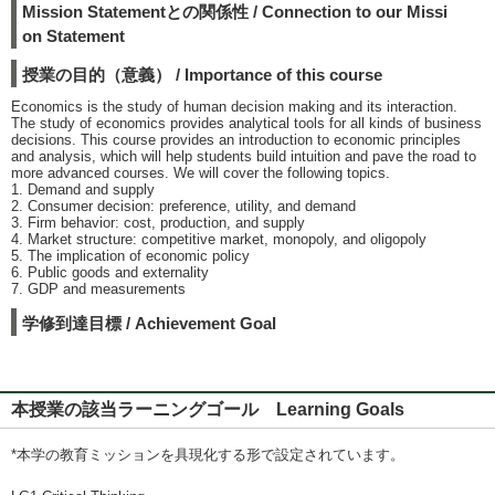
Mission Statementとの関係性 / Connection to our Missi
on Statement
授業の目的（意義） / Importance of this course
Economics is the study of human decision making and its interaction.
The study of economics provides analytical tools for all kinds of business
decisions. This course provides an introduction to economic principles
and analysis, which will help students build intuition and pave the road to
more advanced courses. We will cover the following topics.
1. Demand and supply
2. Consumer decision: preference, utility, and demand
3. Firm behavior: cost, production, and supply
4. Market structure: competitive market, monopoly, and oligopoly
5. The implication of economic policy
6. Public goods and externality
7. GDP and measurements
学修到達目標 / Achievement Goal
本授業の該当ラーニングゴール Learning Goals
*本学の教育ミッションを具現化する形で設定されています。