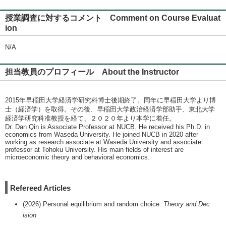
授業調査に対するコメント Comment on Course Evaluat
ion
N/A
担当教員のプロフィール About the Instructor
2015年早稲田大学経済学研究科博士後期終了。同年に早稲田大学より博
士（経済学）を取得。その後、早稲田大学政治経済学部助手、東北大学
経済学研究科准教授を経て、２０２０年より本学に着任。
Dr. Dan Qin is Associate Professor at NUCB. He received his Ph.D. in
economics from Waseda University. He joined NUCB in 2020 after
working as research associate at Waseda University and associate
professor at Tohoku University. His main fields of interest are
microeconomic theory and behavioral economics.
Refereed Articles
(2026) Personal equilibrium and random choice.
Theory and Dec
ision