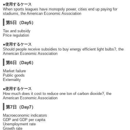
●使用するケース
When sports leagues have monopoly power, cities end up paying for
stadiums, the American Economic Association
第5日（Day5）
Tax and subsidy
Price regulation
●使用するケース
Should people receive subsidies to buy energy efficient light bulbs?, the
American Economic Association
第6日（Day6）
Market failure
Public goods
Externality
●使用するケース
How much does it cost to reduce one ton of carbon dioxide?, the
American Economic Association
第7日（Day7）
Macroeconomic indicators
GDP and GDP per capita
Unemployment rate
Growth rate