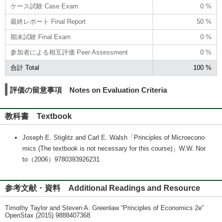
ケース試験 Case Exam
0 %
最終レポート Final Report
50 %
期末試験 Final Exam
0 %
参加者による相互評価 Peer Assessment
0 %
合計 Total
100 %
評価の留意事項 Notes on Evaluation Criteria
教科書 Textbook
Joseph E. Stiglitz and Carl E. Walsh「Principles of Microecono
mics (The textbook is not necessary for this course)」W.W. Nor
to（2006）9780393926231
参考文献・資料 Additional Readings and Resource
Timothy Taylor and Steven A. Greenlaw “Principles of Economics 2e”
OpenStax (2015) 9888407368