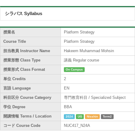
シラバス Syllabus
授業名
Platform Strategy
Course Title
Platform Strategy
担当教員 Instructor Name
Hakeem Muhammad Mohsin
授業形態 Class Type
講義 Regular course
授業形式 Class Format
On Campus
単位 Credits
2
言語 Language
EN
科目区分 Course Category
専門教育科目 / Specialized Subject
学位 Degree
BBA
開講情報 Terms / Location
2024
UG
Nisshin
Term2
コード Course Code
NUC417_N24A