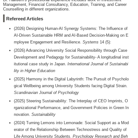
Management, Financial Consultancy, Education, Training, and Career
Counselling in different organizations.
Refereed Articles
(2026) Designing Human-AI Synergy Systems: The Influence of
AI-Driven Sustainable HRM and AI-Based Decision-Making on E
mployee Engagement and Resilience.
Systems
14 (5):
(2026) Advancing University Social Responsibility through Case
Development and Pedagogy for Sustainability- A longitudinal inst
itutional case study in Japan.
International Journal of Sustainabi
lity in Higher Education
(2025) Harmony in the Digital Labyrinth: The Pursuit of Psycholo
gical Wellbeing among University Students facing Digital Strain.
Scandinavian Journal of Psychology
(2025) Steering Sustainability: The Interplay of CEO Imprints, O
rganizational Performance, and Government Policies in Green In
novation.
Sustainability
(2024) Turning Lemons into Lemonade: Social Support as a Mod
erator of the Relationship Between Technostress and Quality of
Life Among University Students.
Psychology Research and Beh