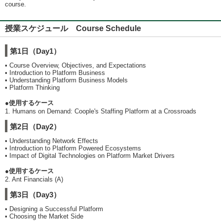
course.
授業スケジュール Course Schedule
第1日（Day1）
• Course Overview, Objectives, and Expectations
• Introduction to Platform Business
• Understanding Platform Business Models
• Platform Thinking
●使用するケース
1. Humans on Demand: Coople's Staffing Platform at a Crossroads
第2日（Day2）
• Understanding Network Effects
• Introduction to Platform Powered Ecosystems
• Impact of Digital Technologies on Platform Market Drivers
●使用するケース
2. Ant Financials (A)
第3日（Day3）
• Designing a Successful Platform
• Choosing the Market Side