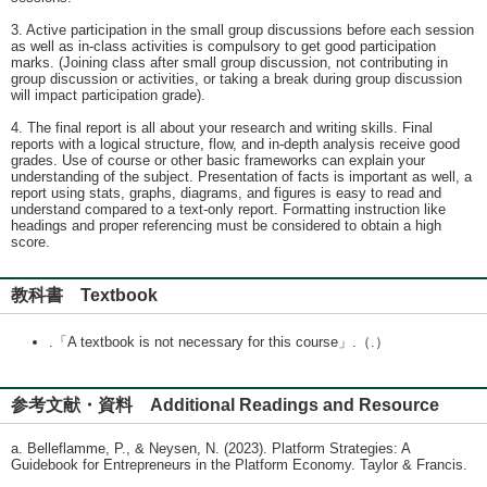
3. Active participation in the small group discussions before each session
as well as in-class activities is compulsory to get good participation
marks. (Joining class after small group discussion, not contributing in
group discussion or activities, or taking a break during group discussion
will impact participation grade).
4. The final report is all about your research and writing skills. Final
reports with a logical structure, flow, and in-depth analysis receive good
grades. Use of course or other basic frameworks can explain your
understanding of the subject. Presentation of facts is important as well, a
report using stats, graphs, diagrams, and figures is easy to read and
understand compared to a text-only report. Formatting instruction like
headings and proper referencing must be considered to obtain a high
score.
教科書 Textbook
.「A textbook is not necessary for this course」.（.）
参考文献・資料 Additional Readings and Resource
a. Belleflamme, P., & Neysen, N. (2023). Platform Strategies: A
Guidebook for Entrepreneurs in the Platform Economy. Taylor & Francis.