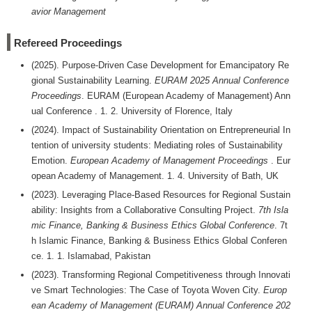
avior Management
Refereed Proceedings
(2025). Purpose-Driven Case Development for Emancipatory Re
gional Sustainability Learning.
EURAM 2025 Annual Conference
Proceedings
. EURAM (European Academy of Management) Ann
ual Conference . 1. 2. University of Florence, Italy
(2024). Impact of Sustainability Orientation on Entrepreneurial In
tention of university students: Mediating roles of Sustainability
Emotion.
European Academy of Management Proceedings
. Eur
opean Academy of Management. 1. 4. University of Bath, UK
(2023). Leveraging Place-Based Resources for Regional Sustain
ability: Insights from a Collaborative Consulting Project.
7th Isla
mic Finance, Banking & Business Ethics Global Conference
. 7t
h Islamic Finance, Banking & Business Ethics Global Conferen
ce. 1. 1. Islamabad, Pakistan
(2023). Transforming Regional Competitiveness through Innovati
ve Smart Technologies: The Case of Toyota Woven City.
Europ
ean Academy of Management (EURAM) Annual Conference 202