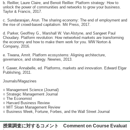
b. Reillier, Laure Claire, and Benoit Reillier. Platform strategy: How to
unlock the power of communities and networks to grow your business.
Taylor & Francis, 2017.
c. Sundararajan, Arun. The sharing economy: The end of employment and
the rise of crowd-based capitalism. Mit Press, 2017.
d. Parker, Geoffrey G., Marshall W. Van Alstyne, and Sangeet Paul
Choudary. Platform revolution: How networked markets are transforming
the economy and how to make them work for you. WW Norton &
Company, 2016.
e. Tiwana, Amrit. Platform ecosystems: Aligning architecture,
governance, and strategy. Newnes, 2013.
f. Gawer, Annabelle, ed. Platforms, markets and innovation. Edward Elgar
Publishing, 2011.
Journals/Magazines
○ Management Science (Journal)
○ Strategic Management Journal
○ The Economist
○ Harvard Business Review
○ MIT Sloan Management Review
○ Business Week, Fortune, Forbes, and the Wall Street Journal
授業調査に対するコメント Comment on Course Evaluat