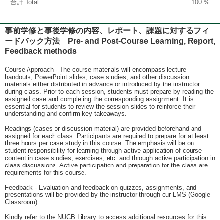
合計 Total
100 %
事前学修と事後学修の内容、レポート、課題に対するフィ
ードバック方法 Pre- and Post-Course Learning, Report,
Feedback methods
Course Approach - The course materials will encompass lecture
handouts, PowerPoint slides, case studies, and other discussion
materials either distributed in advance or introduced by the instructor
during class. Prior to each session, students must prepare by reading the
assigned case and completing the corresponding assignment. It is
essential for students to review the session slides to reinforce their
understanding and confirm key takeaways.
Readings (cases or discussion material) are provided beforehand and
assigned for each class. Participants are required to prepare for at least
three hours per case study in this course. The emphasis will be on
student responsibility for learning through active application of course
content in case studies, exercises, etc. and through active participation in
class discussions. Active participation and preparation for the class are
requirements for this course.
Feedback - Evaluation and feedback on quizzes, assignments, and
presentations will be provided by the instructor through our LMS (Google
Classroom).
Kindly refer to the NUCB Library to access additional resources for this