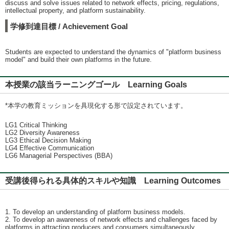
discuss and solve issues related to network effects, pricing, regulations,
intellectual property, and platform sustainability.
学修到達目標 / Achievement Goal
Students are expected to understand the dynamics of "platform business
model" and build their own platforms in the future.
本授業の該当ラーニングゴール Learning Goals
*本学の教育ミッションを具現化する形で設定されています。
LG1 Critical Thinking
LG2 Diversity Awareness
LG3 Ethical Decision Making
LG4 Effective Communication
LG6 Managerial Perspectives (BBA)
受講後得られる具体的スキルや知識 Learning Outcomes
1. To develop an understanding of platform business models.
2. To develop an awareness of network effects and challenges faced by
platforms in attracting producers and consumers simultaneously.