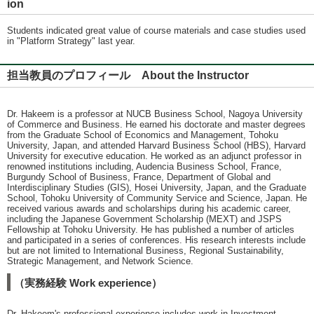
ion
Students indicated great value of course materials and case studies used
in "Platform Strategy" last year.
担当教員のプロフィール About the Instructor
Dr. Hakeem is a professor at NUCB Business School, Nagoya University
of Commerce and Business. He earned his doctorate and master degrees
from the Graduate School of Economics and Management, Tohoku
University, Japan, and attended Harvard Business School (HBS), Harvard
University for executive education. He worked as an adjunct professor in
renowned institutions including, Audencia Business School, France,
Burgundy School of Business, France, Department of Global and
Interdisciplinary Studies (GIS), Hosei University, Japan, and the Graduate
School, Tohoku University of Community Service and Science, Japan. He
received various awards and scholarships during his academic career,
including the Japanese Government Scholarship (MEXT) and JSPS
Fellowship at Tohoku University. He has published a number of articles
and participated in a series of conferences. His research interests include
but are not limited to International Business, Regional Sustainability,
Strategic Management, and Network Science.
（実務経験 Work experience）
Dr. Hakeem's professional experience includes work in Investment