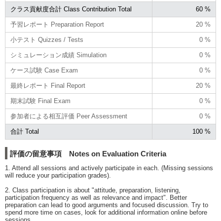
クラス貢献度合計 Class Contribution Total
60 %
予習レポート Preparation Report
20 %
小テスト Quizzes / Tests
0 %
シミュレーション成績 Simulation
0 %
ケース試験 Case Exam
0 %
最終レポート Final Report
20 %
期末試験 Final Exam
0 %
参加者による相互評価 Peer Assessment
0 %
合計 Total
100 %
評価の留意事項 Notes on Evaluation Criteria
1. Attend all sessions and actively participate in each. (Missing sessions
will reduce your participation grades).
2. Class participation is about "attitude, preparation, listening,
participation frequency as well as relevance and impact". Better
preparation can lead to good arguments and focused discussion. Try to
spend more time on cases, look for additional information online before
sessions.