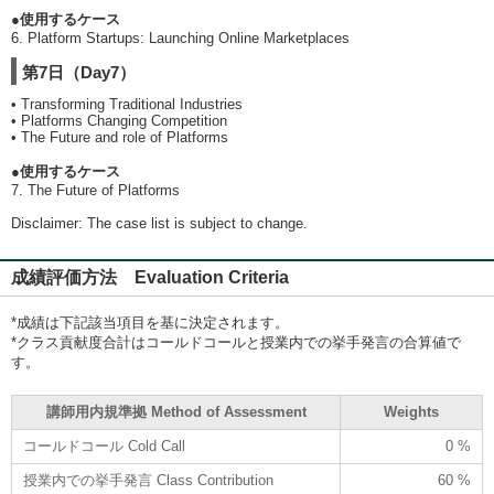
●使用するケース
6. Platform Startups: Launching Online Marketplaces
第7日（Day7）
• Transforming Traditional Industries
• Platforms Changing Competition
• The Future and role of Platforms
●使用するケース
7. The Future of Platforms
Disclaimer: The case list is subject to change.
成績評価方法 Evaluation Criteria
*成績は下記該当項目を基に決定されます。
*クラス貢献度合計はコールドコールと授業内での挙手発言の合算値で
す。
講師用内規準拠 Method of Assessment
Weights
コールドコール Cold Call
0 %
授業内での挙手発言 Class Contribution
60 %