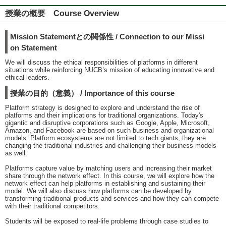
授業の概要 Course Overview
Mission Statementとの関係性 / Connection to our Missi
on Statement
We will discuss the ethical responsibilities of platforms in different
situations while reinforcing NUCB’s mission of educating innovative and
ethical leaders.
授業の目的（意義） / Importance of this course
Platform strategy is designed to explore and understand the rise of
platforms and their implications for traditional organizations. Today's
gigantic and disruptive corporations such as Google, Apple, Microsoft,
Amazon, and Facebook are based on such business and organizational
models. Platform ecosystems are not limited to tech giants, they are
changing the traditional industries and challenging their business models
as well.
Platforms capture value by matching users and increasing their market
share through the network effect. In this course, we will explore how the
network effect can help platforms in establishing and sustaining their
model. We will also discuss how platforms can be developed by
transforming traditional products and services and how they can compete
with their traditional competitors.
Students will be exposed to real-life problems through case studies to