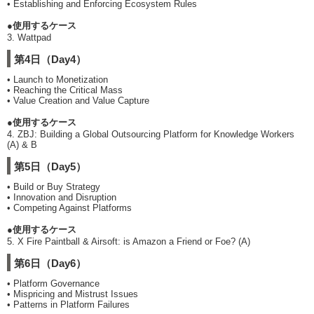
• Establishing and Enforcing Ecosystem Rules
●使用するケース
3. Wattpad
第4日（Day4）
• Launch to Monetization
• Reaching the Critical Mass
• Value Creation and Value Capture
●使用するケース
4. ZBJ: Building a Global Outsourcing Platform for Knowledge Workers
(A) & B
第5日（Day5）
• Build or Buy Strategy
• Innovation and Disruption
• Competing Against Platforms
●使用するケース
5. X Fire Paintball & Airsoft: is Amazon a Friend or Foe? (A)
第6日（Day6）
• Platform Governance
• Mispricing and Mistrust Issues
• Patterns in Platform Failures