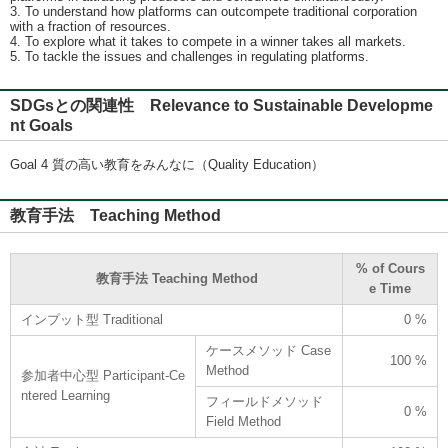
3. To understand how platforms can outcompete traditional corporation
with a fraction of resources.
4. To explore what it takes to compete in a winner takes all markets.
5. To tackle the issues and challenges in regulating platforms.
SDGsとの関連性 Relevance to Sustainable Developme
nt Goals
Goal 4 質の高い教育をみんなに（Quality Education）
教育手法 Teaching Method
% of Cours
教育手法 Teaching Method
e Time
インプット型 Traditional
0 %
ケースメソッド Case
100 %
Method
参加者中心型 Participant-Ce
ntered Learning
フィールドメソッド
0 %
Field Method