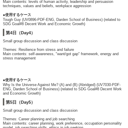
Main contents: levels of human activity, leadership and persuasion
techniques, values and beliefs, workplace aggression
●使用するケース
Tough Guy (UV0896-PDF-ENG, Darden School of Business) (related to
SDG Goal#8 Decent Work and Economic Growth)
第4日（Day4）
Small group discussion and class discussion
Themes: Resilience from stress and failure
Main contents: self-awareness, "want/got gap" framework, energy and
stress management
●使用するケース
Why Is the Universe Against Me? (A) and (B) (Abridged) (UV7030-PDF-
ENG, Darden School of Business) (related to SDG Goal#8 Decent Work
and Economic Growth)
第5日（Day5）
Small group discussion and class discussion
Themes: Career planning and job searching
Main contents: career planning, work preference, occupation personality
model, job searching skills, ethics in job seeking