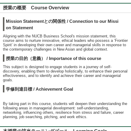
授業の概要 Course Overview
Mission Statementとの関係性 / Connection to our Missi
on Statement
Aligning with the NUCB Business School's mission statement, this
course aims to nurture innovative, ethical leaders who possess a ‘Frontier
Spirit’ in developing their own career and managerial skills in response to
the contemporary challenges in New Asian and global context.
授業の目的（意義） / Importance of this course
This subject is designed to engage students in a journey of self-
discovery, enabling them to develop holistically, to enhance their personal
effectiveness, and to identify and achieve their career and managerial
goals.
学修到達目標 / Achievement Goal
By taking part in this course, students will deepen their understanding the
following areas in managerial development: self-understanding,
networking, influencing others, resilience from stress and failure, career
planning, job searching, pitching, and work ethics.