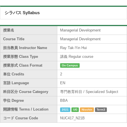
シラバス Syllabus
授業名
Managerial Development
Course Title
Managerial Development
担当教員 Instructor Name
Ray Tak-Yin Hui
授業形態 Class Type
講義 Regular course
授業形式 Class Format
On Campus
単位 Credits
2
言語 Language
EN
科目区分 Course Category
専門教育科目 / Specialized Subject
学位 Degree
BBA
開講情報 Terms / Location
2021
UG
Nisshin
Term3
コード Course Code
NUC417_N21B