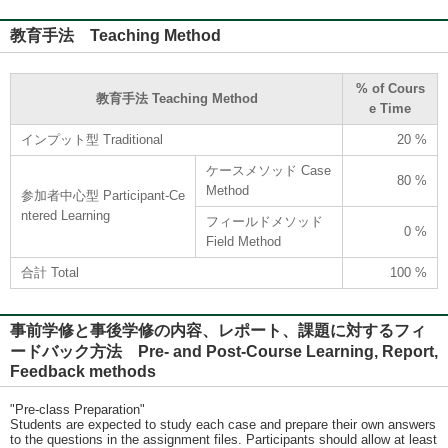
教育手法 Teaching Method
% of Cours
教育手法 Teaching Method
e Time
インプット型 Traditional
20 %
ケースメソッド Case
80 %
Method
参加者中心型 Participant-Ce
ntered Learning
フィールドメソッド
0 %
Field Method
合計 Total
100 %
事前学修と事後学修の内容、レポート、課題に対するフィ
ードバック方法 Pre- and Post-Course Learning, Report,
Feedback methods
"Pre-class Preparation"
Students are expected to study each case and prepare their own answers
to the questions in the assignment files. Participants should allow at least