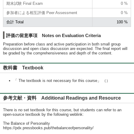
期末試験 Final Exam
0 %
参加者による相互評価 Peer Assessment
0 %
合計 Total
100 %
評価の留意事項 Notes on Evaluation Criteria
Preparation before class and active participation in both small group
discussion and open class discussion are expected. The final report will
be graded by the comprehensiveness and depth of the content.
教科書 Textbook
「 The textbook is not necessary for this course」 （）
参考文献・資料 Additional Readings and Resource
There is no set textbook for this course, but students can refer to an
open-source textbook by the following weblink:
The Balance of Personality
https://pdx.pressbooks.pub/thebalanceofpersonality/