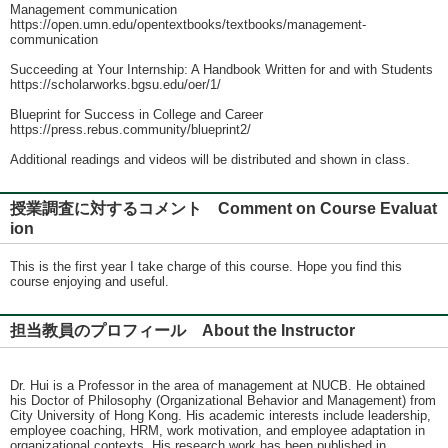
Management communication
https://open.umn.edu/opentextbooks/textbooks/management-
communication
Succeeding at Your Internship: A Handbook Written for and with Students
https://scholarworks.bgsu.edu/oer/1/
Blueprint for Success in College and Career
https://press.rebus.community/blueprint2/
Additional readings and videos will be distributed and shown in class.
授業調査に対するコメント Comment on Course Evaluat
ion
This is the first year I take charge of this course. Hope you find this
course enjoying and useful.
担当教員のプロフィール About the Instructor
Dr. Hui is a Professor in the area of management at NUCB. He obtained
his Doctor of Philosophy (Organizational Behavior and Management) from
City University of Hong Kong. His academic interests include leadership,
employee coaching, HRM, work motivation, and employee adaptation in
organizational contexts. His research work has been published in