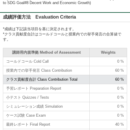
to SDG Goal#8 Decent Work and Economic Growth)
成績評価方法 Evaluation Criteria
*成績は下記該当項目を基に決定されます。
*クラス貢献度合計はコールドコールと授業内での挙手発言の合算値で
す。
講師用内規準拠 Method of Assessment
Weights
コールドコール Cold Call
0 %
授業内での挙手発言 Class Contribution
60 %
クラス貢献度合計 Class Contribution Total
60 %
予習レポート Preparation Report
0 %
小テスト Quizzes / Tests
0 %
シミュレーション成績 Simulation
0 %
ケース試験 Case Exam
0 %
最終レポート Final Report
40 %