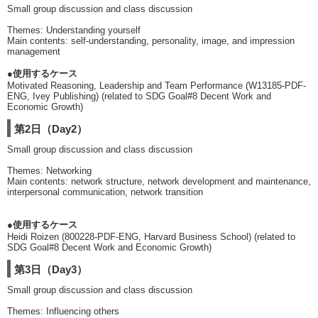
Small group discussion and class discussion
Themes: Understanding yourself
Main contents: self-understanding, personality, image, and impression
management
●使用するケース
Motivated Reasoning, Leadership and Team Performance (W13185-PDF-
ENG, Ivey Publishing) (related to SDG Goal#8 Decent Work and
Economic Growth)
第2日（Day2）
Small group discussion and class discussion
Themes: Networking
Main contents: network structure, network development and maintenance,
interpersonal communication, network transition
●使用するケース
Heidi Roizen (800228-PDF-ENG, Harvard Business School) (related to
SDG Goal#8 Decent Work and Economic Growth)
第3日（Day3）
Small group discussion and class discussion
Themes: Influencing others