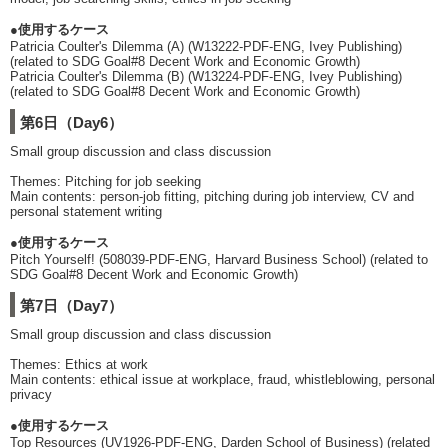
●使用するケース
Patricia Coulter's Dilemma (A) (W13222-PDF-ENG, Ivey Publishing)
(related to SDG Goal#8 Decent Work and Economic Growth)
Patricia Coulter's Dilemma (B) (W13224-PDF-ENG, Ivey Publishing)
(related to SDG Goal#8 Decent Work and Economic Growth)
第6日（Day6）
Small group discussion and class discussion
Themes: Pitching for job seeking
Main contents: person-job fitting, pitching during job interview, CV and
personal statement writing
●使用するケース
Pitch Yourself! (508039-PDF-ENG, Harvard Business School) (related to
SDG Goal#8 Decent Work and Economic Growth)
第7日（Day7）
Small group discussion and class discussion
Themes: Ethics at work
Main contents: ethical issue at workplace, fraud, whistleblowing, personal
privacy
●使用するケース
Top Resources (UV1926-PDF-ENG, Darden School of Business) (related