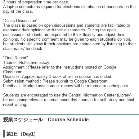
3 hours of preparation time per case.
A laptop computer is required for electronic distribution of handouts on the
day of the class.
"Class Discussion"
The class is based on open discussions and students are facilitated to
exchange their opinions with their classmates. During the open
discussions, students are expected to think flexibly and adjust their
opinions. No specific comment may be given to each student's opinion,
but students will know if their opinions are appreciated by listening to their
classmates' feedback.
"Final Report"
Theme : Reflective essay
Assignment : Please refer to the instructions posted on Google
Classroom.
Deadline : Approximately 1 week after the course has ended.
Submission method : Please submit to Google Classroom.
Feedback: Marked assessment rubrics will be returned to participants.
Students are encouraged to use the Central Information Center (Library)
for assessing relevant material about this courses for self-study and final
report writing.
授業スケジュール Course Schedule
第1日（Day1）