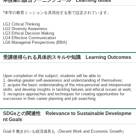
本授業の該当ラーニングゴール Learning Goals
*本学の教育ミッションを具現化する形で設定されています。
LG1 Critical Thinking
LG2 Diversity Awareness
LG3 Ethical Decision Making
LG4 Effective Communication
LG6 Managerial Perspectives (BBA)
受講後得られる具体的スキルや知識 Learning Outcomes
Upon completion of the subject, students will be able to:
1. develop greater self-awareness and understanding of themselves;
2. acquire the basic understanding of the intra-personal and interpersonal
skills, and develop insights in tackling failures and ethical issues at work;
3. recognize approaches and techniques for creating opportunities for
successes in their career planning and job searching.
SDGsとの関連性 Relevance to Sustainable Developme
nt Goals
Goal 8 働きがいも経済成長も（Decent Work and Economic Growth）