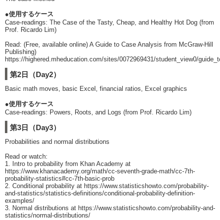
●使用するケース
Case-readings: The Case of the Tasty, Cheap, and Healthy Hot Dog (from
Prof. Ricardo Lim)
Read: (Free, available online) A Guide to Case Analysis from McGraw-Hill
Publishing)
https://highered.mheducation.com/sites/0072969431/student_view0/guide_
第2日（Day2）
Basic math moves, basic Excel, financial ratios, Excel graphics
●使用するケース
Case-readings: Powers, Roots, and Logs (from Prof. Ricardo Lim)
第3日（Day3）
Probabilities and normal distributions
Read or watch:
1. Intro to probability from Khan Academy at
https://www.khanacademy.org/math/cc-seventh-grade-math/cc-7th-
probability-statistics#cc-7th-basic-prob
2. Conditional probability at https://www.statisticshowto.com/probability-
and-statistics/statistics-definitions/conditional-probability-definition-
examples/
3. Normal distributions at https://www.statisticshowto.com/probability-and-
statistics/normal-distributions/