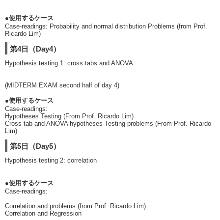
●使用するケース
Case-readings: Probability and normal distribution Problems (from Prof.
Ricardo Lim)
第4日（Day4）
Hypothesis testing 1: cross tabs and ANOVA
(MIDTERM EXAM second half of day 4)
●使用するケース
Case-readings:
Hypotheses Testing (From Prof. Ricardo Lim)
Cross-tab and ANOVA hypotheses Testing problems (From Prof. Ricardo
Lim)
第5日（Day5）
Hypothesis testing 2: correlation
●使用するケース
Case-readings:
Correlation and problems (from Prof. Ricardo Lim)
Correlation and Regression