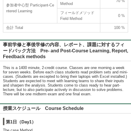
70 %
Method
参加者中心型 Participant-Ce
ntered Learning
フィールドメソッド
0 %
Field Method
合計 Total
100 %
事前学修と事後学修の内容、レポート、課題に対するフィ
ードバック方法 Pre- and Post-Course Learning, Report,
Feedback methods
This is a 1400 minute, 2-credit course. Classes are one morning a week
for seven weeks. Before each class students read problem sets and mini-
cases. (Students are excepted to bring their laptops with Excel installed.)
Students are expected to meet with learning teams to share their inputs
and sharpen the analysis. Students come to class ready to hear part-
lecture, but to also participate actively in discussion to solve problems.
There will be one midterm exam and one final exam.
授業スケジュール Course Schedule
第1日（Day1）
The case Method