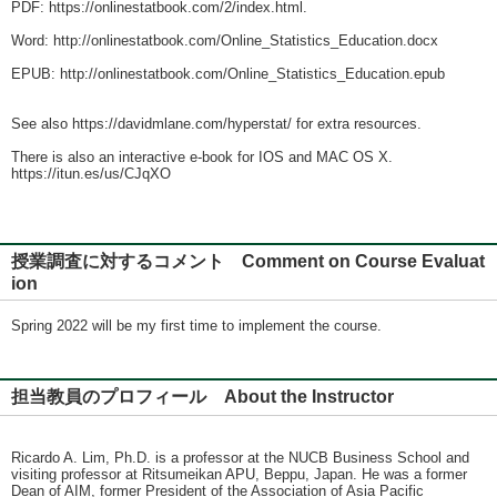
PDF: https://onlinestatbook.com/2/index.html.
Word: http://onlinestatbook.com/Online_Statistics_Education.docx
EPUB: http://onlinestatbook.com/Online_Statistics_Education.epub
See also https://davidmlane.com/hyperstat/ for extra resources.
There is also an interactive e-book for IOS and MAC OS X.
https://itun.es/us/CJqXO
授業調査に対するコメント Comment on Course Evaluat
ion
Spring 2022 will be my first time to implement the course.
担当教員のプロフィール About the Instructor
Ricardo A. Lim, Ph.D. is a professor at the NUCB Business School and
visiting professor at Ritsumeikan APU, Beppu, Japan. He was a former
Dean of AIM, former President of the Association of Asia Pacific