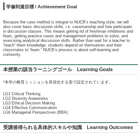
学修到達目標 / Achievement Goal
Because the case method is integral to NUCB’s teaching style, we will
also cover basic discussion skills, i.e. casemanship and how participate
in discussion classes. This means getting rid of freshman inhibitions and
fears, getting practice cases and management problems to solve, and
exercising analytical discussion skills. Rather than wait for a teacher to
“teach” them knowledge, students depend on themselves and their
classmates to “learn.” NUCB’s process is about self-learning and
curiousity.
本授業の該当ラーニングゴール Learning Goals
*本学の教育ミッションを具現化する形で設定されています。
LG1 Critical Thinking
LG2 Diversity Awareness
LG3 Ethical Decision Making
LG4 Effective Communication
LG6 Managerial Perspectives (BBA)
受講後得られる具体的スキルや知識 Learning Outcomes