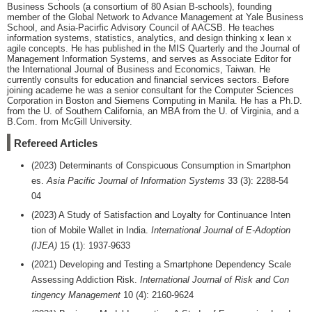
Business Schools (a consortium of 80 Asian B-schools), founding
member of the Global Network to Advance Management at Yale Business
School, and Asia-Pacirfic Advisory Council of AACSB. He teaches
information systems, statistics, analytics, and design thinking x lean x
agile concepts. He has published in the MIS Quarterly and the Journal of
Management Information Systems, and serves as Associate Editor for
the International Journal of Business and Economics, Taiwan. He
currently consults for education and financial services sectors. Before
joining academe he was a senior consultant for the Computer Sciences
Corporation in Boston and Siemens Computing in Manila. He has a Ph.D.
from the U. of Southern California, an MBA from the U. of Virginia, and a
B.Com. from McGill University.
Refereed Articles
(2023) Determinants of Conspicuous Consumption in Smartphon
es.
Asia Pacific Journal of Information Systems
33 (3): 2288-54
04
(2023) A Study of Satisfaction and Loyalty for Continuance Inten
tion of Mobile Wallet in India.
International Journal of E-Adoption
(IJEA)
15 (1): 1937-9633
(2021) Developing and Testing a Smartphone Dependency Scale
Assessing Addiction Risk.
International Journal of Risk and Con
tingency Management
10 (4): 2160-9624