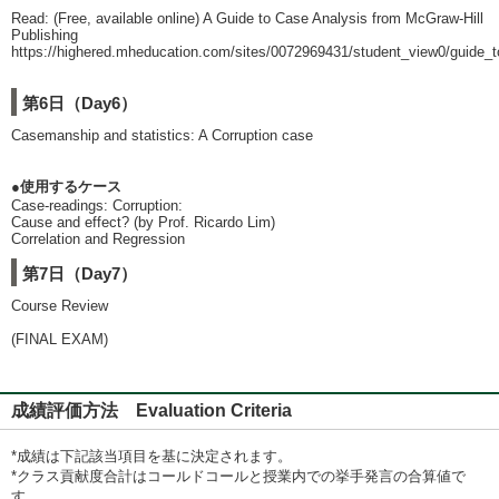
Read: (Free, available online) A Guide to Case Analysis from McGraw-Hill
Publishing
https://highered.mheducation.com/sites/0072969431/student_view0/guide_
第6日（Day6）
Casemanship and statistics: A Corruption case
●使用するケース
Case-readings: Corruption:
Cause and effect? (by Prof. Ricardo Lim)
Correlation and Regression
第7日（Day7）
Course Review
(FINAL EXAM)
成績評価方法 Evaluation Criteria
*成績は下記該当項目を基に決定されます。
*クラス貢献度合計はコールドコールと授業内での挙手発言の合算値で
す。