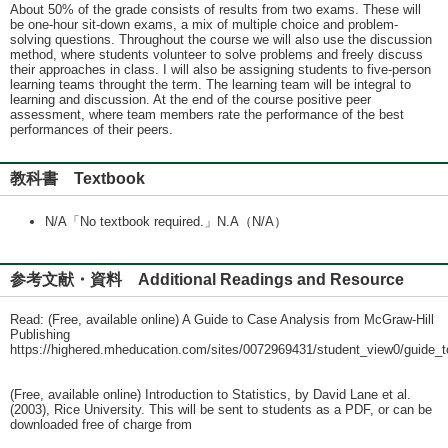
About 50% of the grade consists of results from two exams. These will
be one-hour sit-down exams, a mix of multiple choice and problem-
solving questions. Throughout the course we will also use the discussion
method, where students volunteer to solve problems and freely discuss
their approaches in class. I will also be assigning students to five-person
learning teams throught the term. The learning team will be integral to
learning and discussion. At the end of the course positive peer
assessment, where team members rate the performance of the best
performances of their peers.
教科書 Textbook
N/A「No textbook required.」N.A（N/A）
参考文献・資料 Additional Readings and Resource
Read: (Free, available online) A Guide to Case Analysis from McGraw-Hill
Publishing
https://highered.mheducation.com/sites/0072969431/student_view0/guide_
(Free, available online) Introduction to Statistics, by David Lane et al.
(2003), Rice University. This will be sent to students as a PDF, or can be
downloaded free of charge from