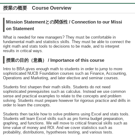
授業の概要 Course Overview
Mission Statementとの関係性 / Connection to our Missi
on Statement
What is needed for new managers? They must be comfortable in
fundamental math and statistics skills. They must be able to connect the
right math and stats tools to decisions to be made, and to interpret
results in critical ways.
授業の目的（意義） / Importance of this course
Intro to BBA gives enough math to students in order to jump to more
sophisticated NUCB Foundation courses such as Finance, Accounting,
Operations and Marketing, and later elective and seminar courses.
Students first sharpen their math skills. Students do not need
sophisticated prerequisites such as calculus. Instead we use common
sense and practical examples to relate to the concepts and problem
solving. Students must prepare however for rigorous practice and drills in
order to learn the concepts.
Students then tackle how to solve problems using Excel and stats tools.
Students will learn Excel skills such as pro forma budget preparation,
graphing, and functions. We will move to critical financial skills such as
time value of money and ROI. And we cover statistics such as
probability, distributions, hypotheses testing, and various tests.