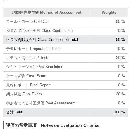
講師用内規準拠 Method of Assessment
Weights
コールドコール Cold Call
50 %
授業内での挙手発言 Class Contribution
0 %
クラス貢献度合計 Class Contribution Total
50 %
予習レポート Preparation Report
0 %
小テスト Quizzes / Tests
20 %
シミュレーション成績 Simulation
0 %
ケース試験 Case Exam
0 %
最終レポート Final Report
0 %
期末試験 Final Exam
30 %
参加者による相互評価 Peer Assessment
0 %
合計 Total
100 %
評価の留意事項 Notes on Evaluation Criteria