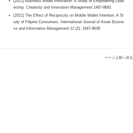
(2021) Business Model Innovation: A Study of Empowering Lead
ership.
Creativity and Innovation Management
1467-8691
(2021) The Effect of Reciprocity on Mobile Wallet Intention: A St
udy of Filipino Consumers.
International Journal of Asian Busine
ss and Information Management
12 (2): 1947-9638
ページ上部へ戻る