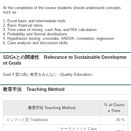
At the completion of the course students should understand concepts
such as
1. Excel basic and intermediate tools
2. Basic financial ratios
3. Time value of money, cash flow, and ROI calculation
4. Probability and Normal distributions
5. Hypotheses testing: crosstabs, ANOVA, correlation, regression
6. Case analysis and discussion skills
SDGsとの関連性 Relevance to Sustainable Developme
nt Goals
Goal 4 質の高い教育をみんなに（Quality Education）
教育手法 Teaching Method
% of Cours
教育手法 Teaching Method
e Time
インプット型 Traditional
30 %
ケースメソッド Case