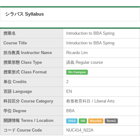
シラバス Syllabus
授業名
Introduction to BBA Spring
Course Title
Introduction to BBA Spring
担当教員 Instructor Name
Ricardo Lim
授業形態 Class Type
講義 Regular course
授業形式 Class Format
On Campus
単位 Credits
2
言語 Language
EN
科目区分 Course Category
教養教育科目 / Liberal Arts
学位 Degree
BBA
開講情報 Terms / Location
2022
UG
Nisshin
Term1
コード Course Code
NUC414_N22A