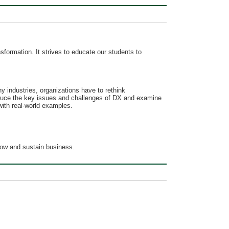
sformation. It strives to educate our students to
y industries, organizations have to rethink
troduce the key issues and challenges of DX and examine
with real-world examples.
grow and sustain business.