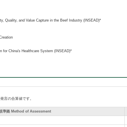
y, Quality, and Value Capture in the Beef Industry (INSEAD)*
Creation
on for China's Healthcare System (INSEAD)*
手発言の合算値です。
拠 Method of Assessment