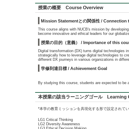
授業の概要 Course Overview
Mission Statementとの関係性 / Connection to
This course aligns with NUCB's mission by developing st
become innovative and ethical leaders for our globaliz
授業の目的（意義） / Importance of this cou
Digital transformation (DX) turns digital technologies 
strategically how to leverage digital technologies to 
different DX journeys in various organizations in diff
学修到達目標 / Achievement Goal
By studying this course, students are expected to be a
本授業の該当ラーニングゴール Learning G
*本学の教育ミッションを具現化する形で設定されて
LG1 Critical Thinking
LG2 Diversity Awareness
LG3 Ethical Decision Making