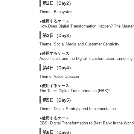
第2日（Day2）
Theme: Ecosystem
●使用するケース
How Does Digital Transformation Happen? The Master
第3日（Day3）
Theme: Social Media and Customer Centricity
●使用するケース
AccorHotels and the Digital Transformation: Enrichin
第4日（Day4）
Theme: Value Creation
●使用するケース
The Tate's Digital Transformation (HBS)*
第5日（Day5）
Theme: Digital Strategy and Implementation
●使用するケース
DBS: Digital Transformation to Best Bank in the Worl
第6日（Day6）