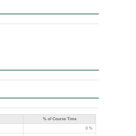
% of Course Time
0 %