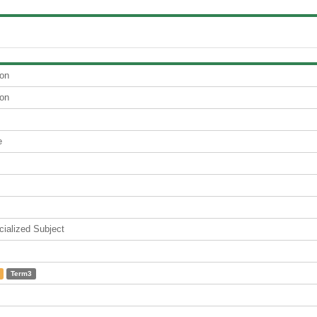
ion
ion
e
lized Subject
Term3