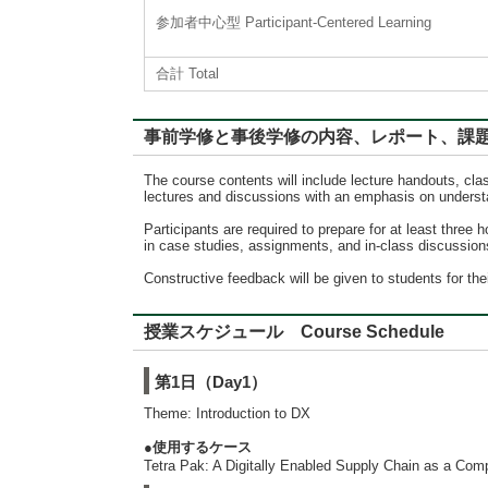
参加者中心型 Participant-Centered Learning
合計 Total
事前学修と事後学修の内容、レポート、課題に対するフィード
The course contents will include lecture handouts, clas
lectures and discussions with an emphasis on understa
Participants are required to prepare for at least three 
in case studies, assignments, and in-class discussions.
Constructive feedback will be given to students for th
授業スケジュール Course Schedule
第1日（Day1）
Theme: Introduction to DX
●使用するケース
Tetra Pak: A Digitally Enabled Supply Chain as a Com