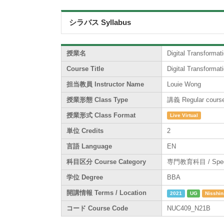
シラバス Syllabus
授業名
Digital Transformat
Course Title
Digital Transformat
担当教員 Instructor Name
Louie Wong
授業形態 Class Type
講義 Regular cours
授業形式 Class Format
Live Virtual
単位 Credits
2
言語 Language
EN
科目区分 Course Category
専門教育科目 / Specia
学位 Degree
BBA
開講情報 Terms / Location
2021
UG
Nisshin
コード Course Code
NUC409_N21B