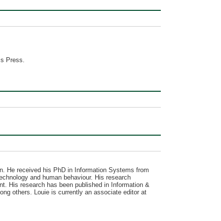
ss Press.
. He received his PhD in Information Systems from
f technology and human behaviour. His research
ent. His research has been published in Information &
g others. Louie is currently an associate editor at