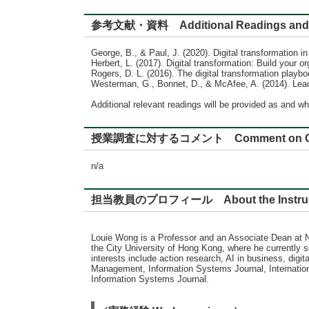
参考文献・資料 Additional Readings and 
George, B., & Paul, J. (2020). Digital transformation i
Herbert, L. (2017). Digital transformation: Build your o
Rogers, D. L. (2016). The digital transformation playbo
Westerman, G., Bonnet, D., & McAfee, A. (2014). Leadi
Additional relevant readings will be provided as and wh
授業調査に対するコメント Comment on Cour
n/a
担当教員のプロフィール About the Instru
Louie Wong is a Professor and an Associate Dean at
the City University of Hong Kong, where he currently 
interests include action research, AI in business, dig
Management, Information Systems Journal, Internationa
Information Systems Journal.