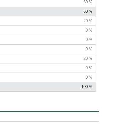
60 %
60 %
20 %
0 %
0 %
0 %
20 %
0 %
0 %
100 %