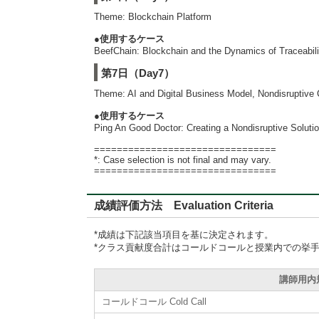
Theme: Blockchain Platform
●使用するケース
BeefChain: Blockchain and the Dynamics of Traceabilit
第7日（Day7）
Theme: AI and Digital Business Model, Nondisruptive 
●使用するケース
Ping An Good Doctor: Creating a Nondisruptive Soluti
================================
*: Case selection is not final and may vary.
================================
成績評価方法 Evaluation Criteria
*成績は下記該当項目を基に決定されます。
*クラス貢献度合計はコールドコールと授業内での挙
講師用内規準
コールドコール Cold Call