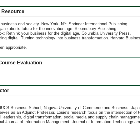
Resource
n business and society. New York, NY: Springer International Publishing.
rganization's future for the innovation age. Bloomsbury Publishing.
ok: Rethink your business for the digital age. Columbia University Press.
ng digital: Turning technology into business transformation. Harvard Busine
en appropriate.
se Evaluation
ctor
 NUCB Business School, Nagoya University of Commerce and Business, Japan
serves as an Adjunct Professor. Louie’s research focus on the intersection o
ital leadership, digital transformation, social media and supply chain managem
l Journal of Information Management, Journal of Information Technology amon