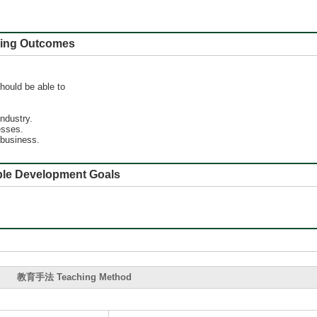
 Outcomes
hould be able to
industry.
esses.
 business.
e Development Goals
教育手法 Teaching Method