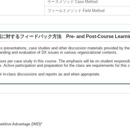
ケースメソッド Case Method
フィールドメソッド Field Method
バック方法 Pre- and Post-Course Learning, Rep
s presentations, case studies and other discussion materials provided by the i
nding and evaluation of DX issues in various organizational contexts.
hours per case study in this course. The emphasis will be on student responsibi
 Active participation and preparation for the class are requirements for this 
eir in-class discussions and reports as and when appropriate.
petitive Advantage (IMD)*