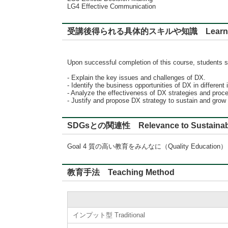
LG4 Effective Communication
受講後得られる具体的スキルや知識 Learning
Upon successful completion of this course, students s
- Explain the key issues and challenges of DX.
- Identify the business opportunities of DX in different 
- Analyze the effectiveness of DX strategies and proc
- Justify and propose DX strategy to sustain and grow
SDGsとの関連性 Relevance to Sustainabl
Goal 4 質の高い教育をみんなに（Quality Education）
教育手法 Teaching Method
インプット型 Traditional