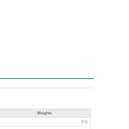
Weights
0 %