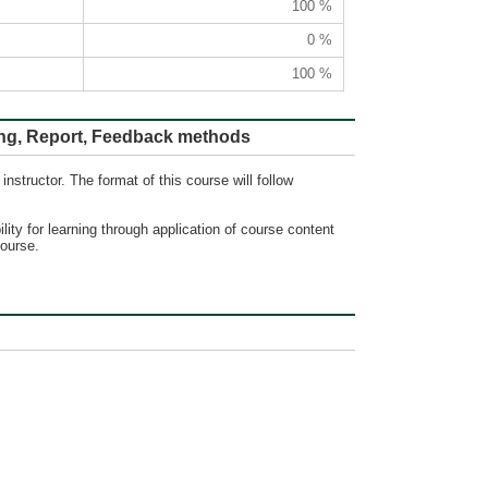
100 %
0 %
100 %
ort, Feedback methods
nstructor. The format of this course will follow
lity for learning through application of course content
course.