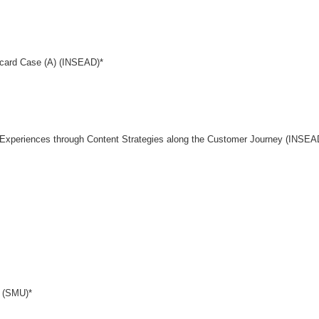
card Case (A) (INSEAD)*
g Experiences through Content Strategies along the Customer Journey (INSEA
d (SMU)*