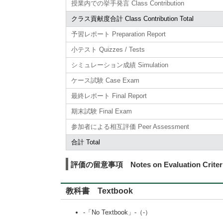
授業内での挙手発言 Class Contribution
クラス貢献度合計 Class Contribution Total
予習レポート Preparation Report
小テスト Quizzes / Tests
シミュレーション成績 Simulation
ケース試験 Case Exam
最終レポート Final Report
期末試験 Final Exam
参加者による相互評価 Peer Assessment
合計 Total
評価の留意事項 Notes on Evaluation Criter
教科書 Textbook
-「No Textbook」-（-）