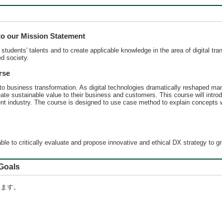
 our Mission Statement
udents' talents and to create applicable knowledge in the area of digital tran
ed society.
rse
into business transformation. As digital technologies dramatically reshaped man
create sustainable value to their business and customers. This course will in
erent industry. The course is designed to use case method to explain concepts 
ble to critically evaluate and propose innovative and ethical DX strategy to 
oals
います。