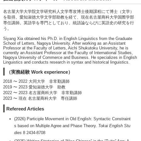
名古屋大学大学院文学研究科人文学専攻博士後期課程にて博士（文学）
を取得。愛知淑徳大学文学部助教を経て、現在名古屋商科大学国際学部
専任講師。英語学を専門としており、統語論ならびに英語史の研究を行
う。
Siyang Xia obtained his Ph.D. in English Linguistics from the Graduate
School of Letters, Nagoya University. After working as an Assistant
Professor at the Faculty of Letters, Aichi Shukutoku University, he is
currently an Assistant Professor at the Faculty of International Studies,
Nagoya University of Commerce and Business. He specializes in English
Linguistics and conducts research in syntax and historical linguistics.
（実務経験 Work experience）
2018 〜 2022 大同大学 非常勤講師
2019 〜 2023 愛知淑徳大学 助教
2022 〜 2023 名古屋商科大学 非常勤講師
2023 〜 現在 名古屋商科大学 専任講師
Refereed Articles
(2026) Participle Movement in Old English: Syntactic Constraint
s based on Multiple Agree and Phase Theory.
Tokai English Stu
dies
8 2434-8708