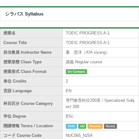
シラバス Syllabus
授業名
TOEIC PROGRESS A-1
Course Title
TOEIC PROGRESS A-1
担当教員 Instructor Name
夏 思洋（XIA siyang）
授業形態 Class Type
講義 Regular course
授業形式 Class Format
On Campus
単位 Credits
2
言語 Language
EN
専門教育科目200系 / Specialized Subj
科目区分 Course Category
ect 200
学位 Degree
BSc
開講情報 Terms / Location
2025
UG
Nisshin
Term1
コード Course Code
NUC065_N25A