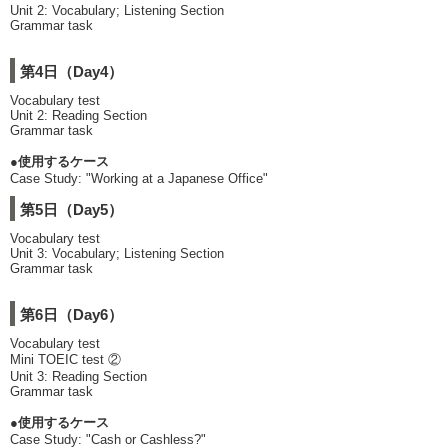
Unit 2: Vocabulary; Listening Section
Grammar task
第4日（Day4）
Vocabulary test
Unit 2: Reading Section
Grammar task
●使用するケース
Case Study: "Working at a Japanese Office"
第5日（Day5）
Vocabulary test
Unit 3: Vocabulary; Listening Section
Grammar task
第6日（Day6）
Vocabulary test
Mini TOEIC test ②
Unit 3: Reading Section
Grammar task
●使用するケース
Case Study: "Cash or Cashless?"