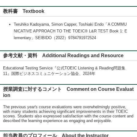
教科書 Textbook
Teruhiko Kadoyama, Simon Capper, Toshiaki Endo「A COMMU
NICATIVE APPROACH TO THE TOEIC® L&R TEST Book 1: E
lementary」SEIBIDO（2022）9784791972524
参考文献・資料 Additional Readings and Resource
Educational Testing Service『公式TOEIC Listening & Reading問題集
11』国際ビジネスコミュニケーション協会、2024年
授業調査に対するコメント Comment on Course Evaluat
ion
The previous year's course evaluations were overwhelmingly positive,
with many students achieving significant improvements in their TOEIC
scores. Students also expressed satisfaction with the course content and
described the learning experience as engaging and enjoyable.
担当教員のプロフィール About the Instructor