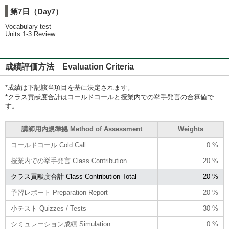
第7日（Day7）
Vocabulary test
Units 1-3 Review
成績評価方法 Evaluation Criteria
*成績は下記該当項目を基に決定されます。
*クラス貢献度合計はコールドコールと授業内での挙手発言の合算値で
す。
講師用内規準拠 Method of Assessment
Weights
コールドコール Cold Call
0 %
授業内での挙手発言 Class Contribution
20 %
クラス貢献度合計 Class Contribution Total
20 %
予習レポート Preparation Report
20 %
小テスト Quizzes / Tests
30 %
シミュレーション成績 Simulation
0 %