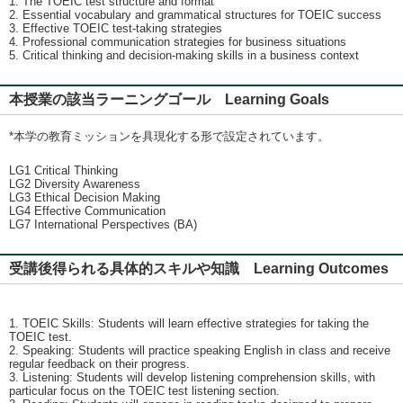
1. The TOEIC test structure and format
2. Essential vocabulary and grammatical structures for TOEIC success
3. Effective TOEIC test-taking strategies
4. Professional communication strategies for business situations
5. Critical thinking and decision-making skills in a business context
本授業の該当ラーニングゴール Learning Goals
*本学の教育ミッションを具現化する形で設定されています。
LG1 Critical Thinking
LG2 Diversity Awareness
LG3 Ethical Decision Making
LG4 Effective Communication
LG7 International Perspectives (BA)
受講後得られる具体的スキルや知識 Learning Outcomes
1. TOEIC Skills: Students will learn effective strategies for taking the
TOEIC test.
2. Speaking: Students will practice speaking English in class and receive
regular feedback on their progress.
3. Listening: Students will develop listening comprehension skills, with
particular focus on the TOEIC test listening section.