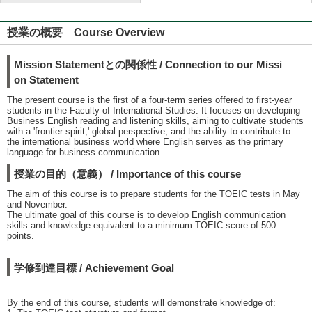
授業の概要 Course Overview
Mission Statementとの関係性 / Connection to our Missi
on Statement
The present course is the first of a four-term series offered to first-year
students in the Faculty of International Studies. It focuses on developing
Business English reading and listening skills, aiming to cultivate students
with a 'frontier spirit,' global perspective, and the ability to contribute to
the international business world where English serves as the primary
language for business communication.
授業の目的（意義） / Importance of this course
The aim of this course is to prepare students for the TOEIC tests in May
and November.
The ultimate goal of this course is to develop English communication
skills and knowledge equivalent to a minimum TOEIC score of 500
points.
学修到達目標 / Achievement Goal
By the end of this course, students will demonstrate knowledge of: