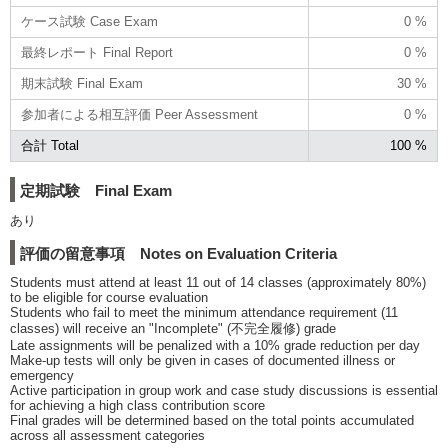
ケース試験 Case Exam
0 %
最終レポート Final Report
0 %
期末試験 Final Exam
30 %
参加者による相互評価 Peer Assessment
0 %
合計 Total
100 %
定期試験 Final Exam
あり
評価の留意事項 Notes on Evaluation Criteria
Students must attend at least 11 out of 14 classes (approximately 80%)
to be eligible for course evaluation
Students who fail to meet the minimum attendance requirement (11
classes) will receive an "Incomplete" (不完全履修) grade
Late assignments will be penalized with a 10% grade reduction per day
Make-up tests will only be given in cases of documented illness or
emergency
Active participation in group work and case study discussions is essential
for achieving a high class contribution score
Final grades will be determined based on the total points accumulated
across all assessment categories