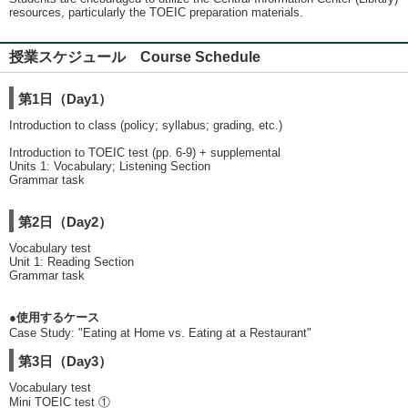
resources, particularly the TOEIC preparation materials.
授業スケジュール Course Schedule
第1日（Day1）
Introduction to class (policy; syllabus; grading, etc.)
Introduction to TOEIC test (pp. 6-9) + supplemental
Units 1: Vocabulary; Listening Section
Grammar task
第2日（Day2）
Vocabulary test
Unit 1: Reading Section
Grammar task
●使用するケース
Case Study: "Eating at Home vs. Eating at a Restaurant"
第3日（Day3）
Vocabulary test
Mini TOEIC test ①