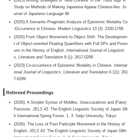
(2025) Writing Strategies of “Nise Chinese‪” in the “Tuita‪” App‬‬:‬‬‬‬‬‬‬‬‬‬ A
Study on Methods of Making Japanese Appear Chinese-like.
Jo
urnal of Japanese Language
86
(2025) A Semantic-Pragmatic Analysis of Epistemic Modality Co
-Occurrence in Chinese.
Modern Linguistics
13 (3): 2330-1708
(2025) From Object Movement to Object Shift: The Developmen
t of Object-oriented Floating Quantifiers with Full DPs and Prono
uns in the History of English.
International Journal of Linguistic
s, Literature and Translation
8 (1): 2617-0299
(2023) Co-occurrence of Epistemic Modality in Chinese.
Internat
ional Journal of Linguistics, Literature and Translation
6 (11): 261
7-0299
Refereed Proceedings
(2026). A Simpler Syntax of Middles, Unaccusatives and (Fake)
Passives.
JELS 43
. The English Linguistic Society of Japan 18t
h International Spring Forum. 1. 3. Seijo University, Tokyo
(2026). The Loss of Past Participle Movement in the History of
English.
JELS 43
. The English Linguistic Society of Japan 18th