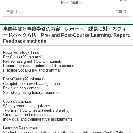
Field Method
合計 Total
100 %
事前学修と事後学修の内容、レポート、課題に対するフィ
ードバック方法 Pre- and Post-Course Learning, Report,
Feedback methods
Required Study Time
Pre-Class (90 minutes):
Review assigned TOEIC materials
Prepare for case studies and discussions
Practice vocabulary and grammar
Post-Class (90 minutes):
Complete homework assignments
Review class content
Self-study using library resources
Course Activities
Weekly vocabulary quizzes
Two mini TOEIC tests (weeks 3 and 6)
Group work and discussions
Individual and collaborative assignments
Learning Resources
Students are encouraged to utilize the Central Information Center (Library)