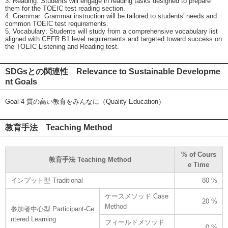
3. Reading: Students will engage in reading tasks designed to prepare
them for the TOEIC test reading section.
4. Grammar: Grammar instruction will be tailored to students' needs and
common TOEIC test requirements.
5. Vocabulary: Students will study from a comprehensive vocabulary list
aligned with CEFR B1 level requirements and targeted toward success on
the TOEIC Listening and Reading test.
SDGsとの関連性 Relevance to Sustainable Developme
nt Goals
Goal 4 質の高い教育をみんなに（Quality Education）
教育手法 Teaching Method
% of Cours
教育手法 Teaching Method
e Time
インプット型 Traditional
80 %
ケースメソッド Case
20 %
Method
参加者中心型 Participant-Ce
ntered Learning
フィールドメソッド
0 %