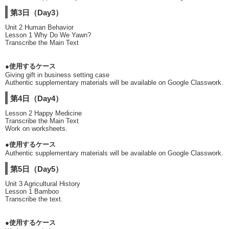
第3日（Day3）
Unit 2 Human Behavior
Lesson 1 Why Do We Yawn?
Transcribe the Main Text
●使用するケース
Giving gift in business setting case
Authentic supplementary materials will be available on Google Classwork.
第4日（Day4）
Lesson 2 Happy Medicine
Transcribe the Main Text
Work on worksheets.
●使用するケース
Authentic supplementary materials will be available on Google Classwork.
第5日（Day5）
Unit 3 Agricultural History
Lesson 1 Bamboo
Transcribe the text.
●使用するケース