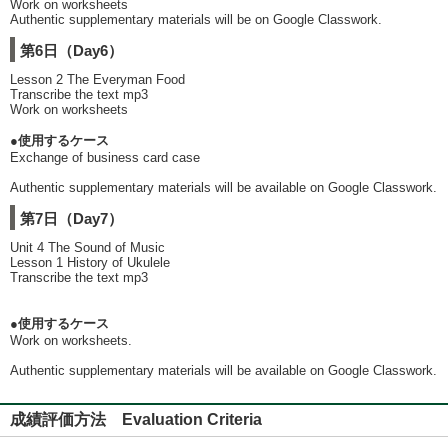
Work on worksheets
Authentic supplementary materials will be on Google Classwork.
第6日（Day6）
Lesson 2 The Everyman Food
Transcribe the text mp3
Work on worksheets
●使用するケース
Exchange of business card case
Authentic supplementary materials will be available on Google Classwork.
第7日（Day7）
Unit 4 The Sound of Music
Lesson 1 History of Ukulele
Transcribe the text mp3
●使用するケース
Work on worksheets.
Authentic supplementary materials will be available on Google Classwork.
成績評価方法 Evaluation Criteria