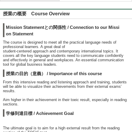
授業の概要 Course Overview
Mission Statementとの関係性 / Connection to our Missi
on Statement
The course is designed to meet all the practical language needs of
professional learners. A great deal of
student-centered approach and contemporary international topics. It
covers all the key language students need to communicate confidently
and effectively in general and workplaces. An essential communication
tool for global business leaders.
授業の目的（意義） / Importance of this course
From this intensive reading and listening approach and training, students
will be able to visualize their achievements from their external exams'
results.
Aim higher in their achievement in their toeic result, especially in reading
sections.
学修到達目標 / Achievement Goal
The ultimate goal is to aim for a high external result from the reading