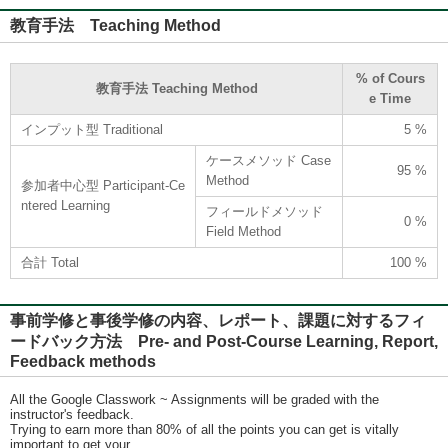
教育手法 Teaching Method
% of Cours
教育手法 Teaching Method
e Time
インプット型 Traditional
5 %
ケースメソッド Case
95 %
Method
参加者中心型 Participant-Ce
ntered Learning
フィールドメソッド
0 %
Field Method
合計 Total
100 %
事前学修と事後学修の内容、レポート、課題に対するフィ
ードバック方法 Pre- and Post-Course Learning, Report,
Feedback methods
All the Google Classwork ~ Assignments will be graded with the
instructor's feedback.
Trying to earn more than 80% of all the points you can get is vitally
important to get your