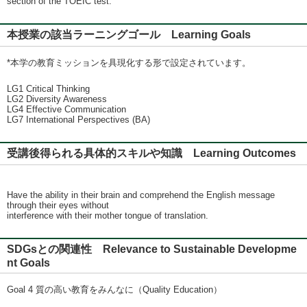
section of the TOEIC test.
本授業の該当ラーニングゴール Learning Goals
*本学の教育ミッションを具現化する形で設定されています。
LG1 Critical Thinking
LG2 Diversity Awareness
LG4 Effective Communication
LG7 International Perspectives (BA)
受講後得られる具体的スキルや知識 Learning Outcomes
Have the ability in their brain and comprehend the English message
through their eyes without
interference with their mother tongue of translation.
SDGsとの関連性 Relevance to Sustainable Developme
nt Goals
Goal 4 質の高い教育をみんなに（Quality Education）