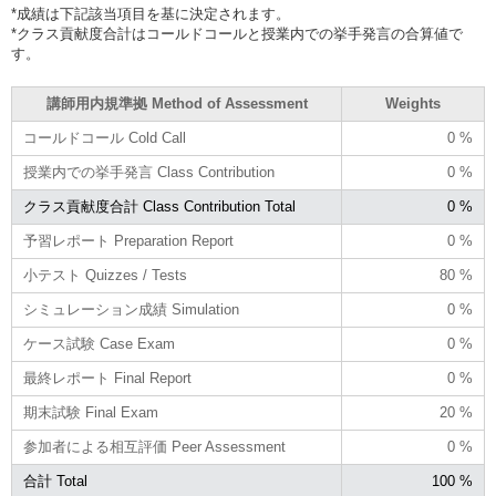
*成績は下記該当項目を基に決定されます。
*クラス貢献度合計はコールドコールと授業内での挙手発言の合算値で
す。
講師用内規準拠 Method of Assessment
Weights
コールドコール Cold Call
0 %
授業内での挙手発言 Class Contribution
0 %
クラス貢献度合計 Class Contribution Total
0 %
予習レポート Preparation Report
0 %
小テスト Quizzes / Tests
80 %
シミュレーション成績 Simulation
0 %
ケース試験 Case Exam
0 %
最終レポート Final Report
0 %
期末試験 Final Exam
20 %
参加者による相互評価 Peer Assessment
0 %
合計 Total
100 %