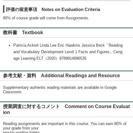
評価の留意事項 Notes on Evaluation Criteria
80% of course grade will come from Assignments.
教科書 Textbook
Patricia Ackert Linda Lee Eric Hawkins Jessica Beck「Reading
and Vocabulary Development Level 1 Facts and Figures」Ceng
age Learning ELT（2020）9789814896535
参考文献・資料 Additional Readings and Resource
Supplementary authentic reading materials are available in Google
Classroom.
授業調査に対するコメント Comment on Course Evaluat
ion
Reading assignments are important in this course. You can earn 80% of
your grade from your
regular reading habits.