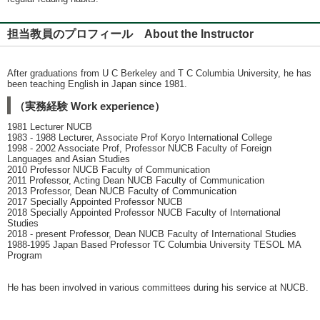
担当教員のプロフィール About the Instructor
After graduations from U C Berkeley and T C Columbia University, he has
been teaching English in Japan since 1981.
（実務経験 Work experience）
1981 Lecturer NUCB
1983 - 1988 Lecturer, Associate Prof Koryo International College
1998 - 2002 Associate Prof, Professor NUCB Faculty of Foreign
Languages and Asian Studies
2010 Professor NUCB Faculty of Communication
2011 Professor, Acting Dean NUCB Faculty of Communication
2013 Professor, Dean NUCB Faculty of Communication
2017 Specially Appointed Professor NUCB
2018 Specially Appointed Professor NUCB Faculty of International
Studies
2018 - present Professor, Dean NUCB Faculty of International Studies
1988-1995 Japan Based Professor TC Columbia University TESOL MA
Program
He has been involved in various committees during his service at NUCB.