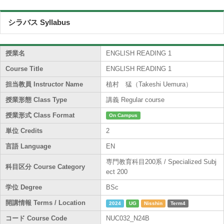
シラバス Syllabus
授業名
ENGLISH READING 1
Course Title
ENGLISH READING 1
担当教員 Instructor Name
植村 猛（Takeshi Uemura）
授業形態 Class Type
講義 Regular course
授業形式 Class Format
On Campus
単位 Credits
2
言語 Language
EN
専門教育科目200系 / Specialized Subj
科目区分 Course Category
ect 200
学位 Degree
BSc
開講情報 Terms / Location
2024
UG
Nisshin
Term4
コード Course Code
NUC032_N24B