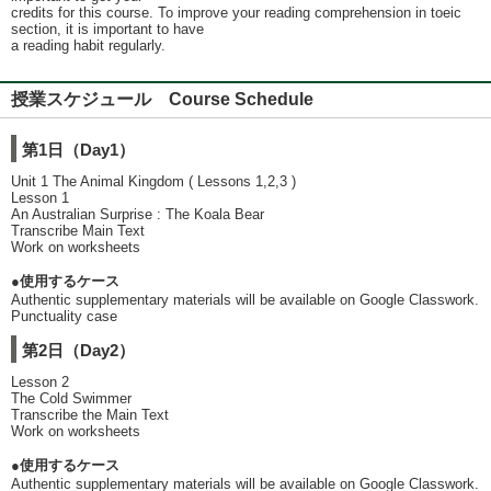
credits for this course. To improve your reading comprehension in toeic
section, it is important to have
a reading habit regularly.
授業スケジュール Course Schedule
第1日（Day1）
Unit 1 The Animal Kingdom ( Lessons 1,2,3 )
Lesson 1
An Australian Surprise : The Koala Bear
Transcribe Main Text
Work on worksheets
●使用するケース
Authentic supplementary materials will be available on Google Classwork.
Punctuality case
第2日（Day2）
Lesson 2
The Cold Swimmer
Transcribe the Main Text
Work on worksheets
●使用するケース
Authentic supplementary materials will be available on Google Classwork.