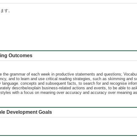
います。
 Outcomes
e the grammar of each week in productive statements and questions; Vocabula
ncy, and to learn and use critical reading strategies, such as skimming and s
 key language. concepts and subsequent facts, to search for and recognise info
urately describe/explain business-related actions and events, to be able to 
iting styles with a focus on meaning over accuracy and accuracy over meaning a
e Development Goals