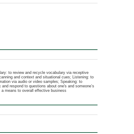
ry: to review and recycle vocabulary via receptive
canning and context and situational cues; Listening: to
rmation via audio or video samples; Speaking: to
ask and respond to questions about one's and someone’s
s a means to overall effective business