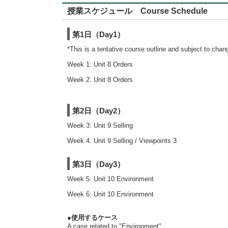
授業スケジュール Course Schedule
第1日（Day1）
*This is a tentative course outline and subject to cha
Week 1: Unit 8 Orders
Week 2: Unit 8 Orders
第2日（Day2）
Week 3: Unit 9 Selling
Week 4: Unit 9 Selling / Viewpoints 3
第3日（Day3）
Week 5: Unit 10 Environment
Week 6: Unit 10 Environment
●使用するケース
A case related to "Environment"