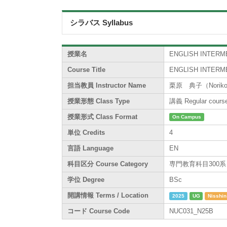
シラバス Syllabus
授業名
ENGLISH INTERME
Course Title
ENGLISH INTERME
担当教員 Instructor Name
栗原 典子（Noriko 
授業形態 Class Type
講義 Regular cours
授業形式 Class Format
On Campus
単位 Credits
4
言語 Language
EN
科目区分 Course Category
専門教育科目300系 / Sp
学位 Degree
BSc
開講情報 Terms / Location
2025
UG
Nisshin
コード Course Code
NUC031_N25B