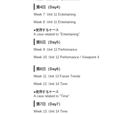
第4日（Day4）
Week 7: Unit 11 Entertaining
Week 8: Unit 11 Entertaining
●使用するケース
A case related to "Entertaining"
第5日（Day5）
Week 9: Unit 12 Performance
Week 10: Unit 12 Performance / Viewpoint 4
第6日（Day6）
Week 11: Unit 13 Future Trends
Week 12: Unit 14 Time
●使用するケース
A case related to "Time"
第7日（Day7）
Week 13: Unit 14 Time