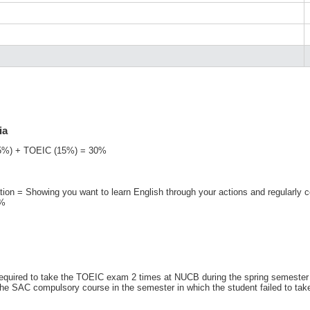
ia
(15%) + TOEIC (15%) = 30%
ation = Showing you want to learn English through your actions and regularly 
0%
required to take the TOEIC exam 2 times at NUCB during the spring semester 
or the SAC compulsory course in the semester in which the student failed to t