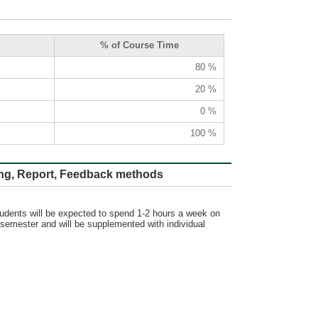
% of Course Time
80 %
20 %
0 %
100 %
ort, Feedback methods
tudents will be expected to spend 1-2 hours a week on
 semester and will be supplemented with individual