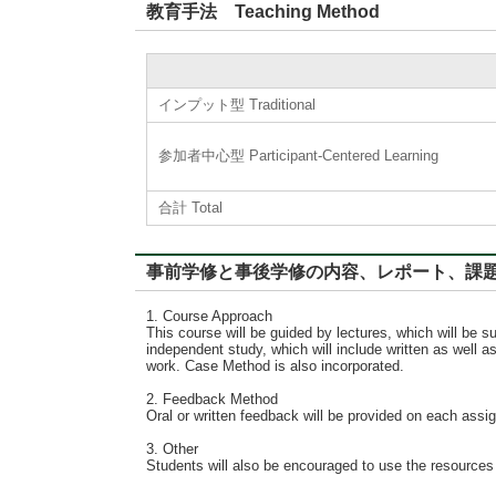
教育手法 Teaching Method
インプット型 Traditional
参加者中心型 Participant-Centered Learning
合計 Total
事前学修と事後学修の内容、レポート、課題に対するフィード
1. Course Approach
This course will be guided by lectures, which will be
independent study, which will include written as well 
work. Case Method is also incorporated.
2. Feedback Method
Oral or written feedback will be provided on each ass
3. Other
Students will also be encouraged to use the resources a