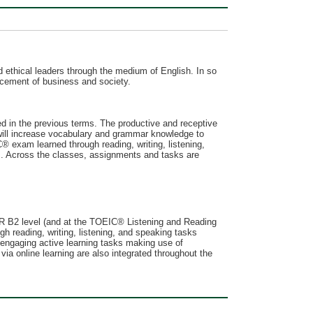
 ethical leaders through the medium of English. In so
vancement of business and society.
ed in the previous terms. The productive and receptive
will increase vocabulary and grammar knowledge to
 exam learned through reading, writing, listening,
s. Across the classes, assignments and tasks are
EFR B2 level (and at the TOEIC® Listening and Reading
h reading, writing, listening, and speaking tasks
 engaging active learning tasks making use of
ia online learning are also integrated throughout the