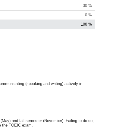
30 %
0 %
100 %
communicating (speaking and writing) actively in
(May) and fall semester (November). Failing to do so,
ake the TOEIC exam.