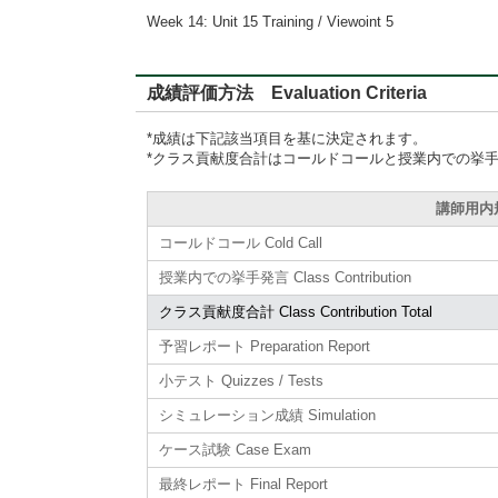
Week 14: Unit 15 Training / Viewoint 5
成績評価方法 Evaluation Criteria
*成績は下記該当項目を基に決定されます。
*クラス貢献度合計はコールドコールと授業内での挙
講師用内規準
コールドコール Cold Call
授業内での挙手発言 Class Contribution
クラス貢献度合計 Class Contribution Total
予習レポート Preparation Report
小テスト Quizzes / Tests
シミュレーション成績 Simulation
ケース試験 Case Exam
最終レポート Final Report