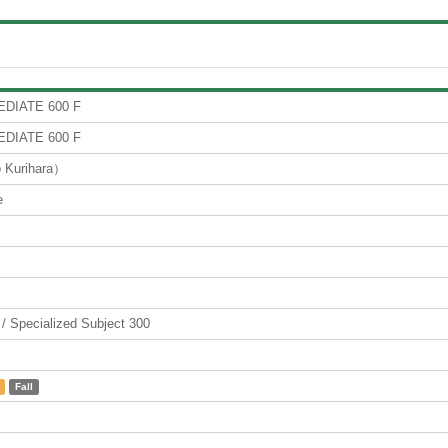
DIATE 600 F
DIATE 600 F
Kurihara）
e
ecialized Subject 300
Fall