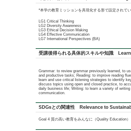
*本学の教育ミッションを具現化する形で設定されて
LG1 Critical Thinking
LG2 Diversity Awareness
LG3 Ethical Decision Making
LG4 Effective Communication
LG7 International Perspectives (BA)
受講後得られる具体的スキルや知識 Learning
Grammar: to review grammar previously learned, to us
and productive tasks; Reading: to improve reading flue
learn and use critical listening strategies to identify
discuss topics using open and closed practice, to acc
daily business life; Writing: to learn a variety of wr
communication.
SDGsとの関連性 Relevance to Sustainabl
Goal 4 質の高い教育をみんなに（Quality Education）