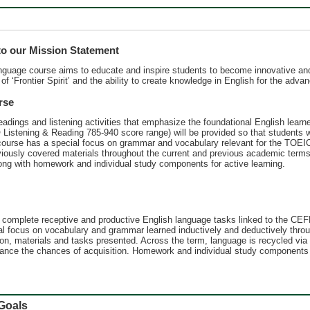
 our Mission Statement
anguage course aims to educate and inspire students to become innovative and
 of ʻFrontier Spiritʼ and the ability to create knowledge in English for the ad
rse
adings and listening activities that emphasize the foundational English learn
 Listening & Reading 785-940 score range) will be provided so that students 
 course has a special focus on grammar and vocabulary relevant for the TOEIC®
viously covered materials throughout the current and previous academic term
long with homework and individual study components for active learning.
to complete receptive and productive English language tasks linked to the C
l focus on vocabulary and grammar learned inductively and deductively throug
on, materials and tasks presented. Across the term, language is recycled via
nhance the chances of acquisition. Homework and individual study components v
oals