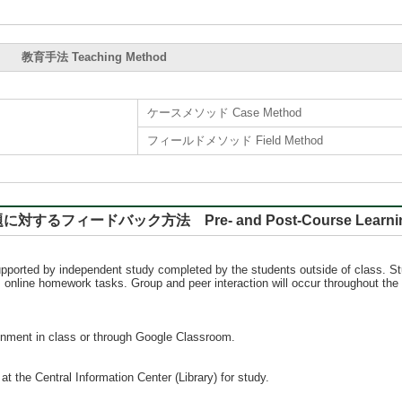
教育手法 Teaching Method
ケースメソッド Case Method
フィールドメソッド Field Method
バック方法 Pre- and Post-Course Learning, Rep
 supported by independent study completed by the students outside of class. S
as online homework tasks. Group and peer interaction will occur throughout the
ignment in class or through Google Classroom.
t the Central Information Center (Library) for study.