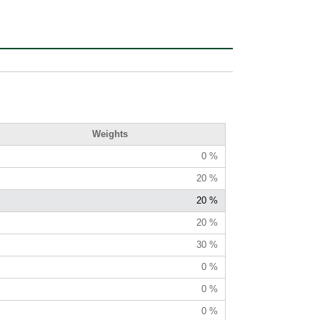
Weights
0 %
20 %
20 %
20 %
30 %
0 %
0 %
0 %