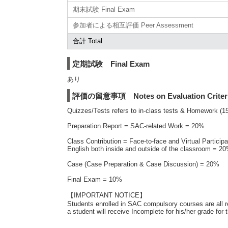
期末試験 Final Exam
参加者による相互評価 Peer Assessment
合計 Total
定期試験 Final Exam
あり
評価の留意事項 Notes on Evaluation Criter
Quizzes/Tests refers to in-class tests & Homework 
Preparation Report = SAC-related Work = 20%
Class Contribution = Face-to-face and Virtual Particip
English both inside and outside of the classroom = 2
Case (Case Preparation & Case Discussion) = 20%
Final Exam = 10%
【IMPORTANT NOTICE】
Students enrolled in SAC compulsory courses are all 
a student will receive Incomplete for his/her grade f