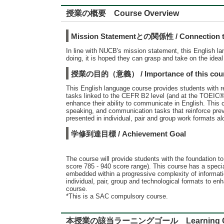
授業の概要 Course Overview
Mission Statementとの関係性 / Connection to
In line with NUCB's mission statement, this English l
doing, it is hoped they can grasp and take on the ideal
授業の目的（意義） / Importance of this cou
This English language course provides students with re
tasks linked to the CEFR B2 level (and at the TOEIC®
enhance their ability to communicate in English. This
speaking, and communication tasks that reinforce pre
presented in individual, pair and group work formats a
学修到達目標 / Achievement Goal
The course will provide students with the foundation 
score 785 - 940 score range). This course has a specia
embedded within a progressive complexity of informati
individual, pair, group and technological formats to e
course.
*This is a SAC compulsory course.
本授業の該当ラーニングゴール Learning G