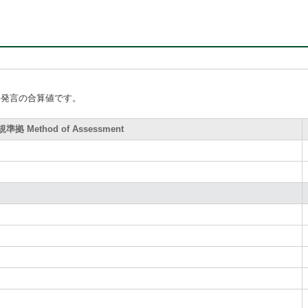
手発言の合算値です。
拠 Method of Assessment