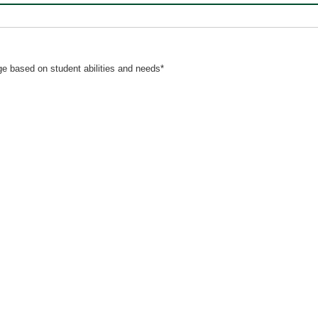
nge based on student abilities and needs*