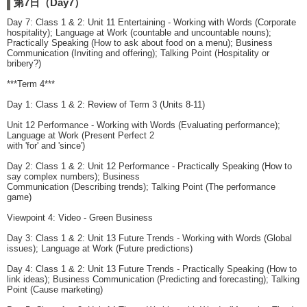
第7日（Day7）
Day 7: Class 1 & 2: Unit 11 Entertaining - Working with Words (Corporate
hospitality); Language at Work (countable and uncountable nouns);
Practically Speaking (How to ask about food on a menu); Business
Communication (Inviting and offering); Talking Point (Hospitality or
bribery?)
***Term 4***
Day 1: Class 1 & 2: Review of Term 3 (Units 8-11)
Unit 12 Performance - Working with Words (Evaluating performance);
Language at Work (Present Perfect 2
with 'for' and 'since')
Day 2: Class 1 & 2: Unit 12 Performance - Practically Speaking (How to
say complex numbers); Business
Communication (Describing trends); Talking Point (The performance
game)
Viewpoint 4: Video - Green Business
Day 3: Class 1 & 2: Unit 13 Future Trends - Working with Words (Global
issues); Language at Work (Future predictions)
Day 4: Class 1 & 2: Unit 13 Future Trends - Practically Speaking (How to
link ideas); Business Communication (Predicting and forecasting); Talking
Point (Cause marketing)