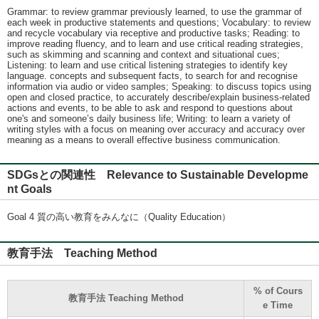
Grammar: to review grammar previously learned, to use the grammar of
each week in productive statements and questions; Vocabulary: to review
and recycle vocabulary via receptive and productive tasks; Reading: to
improve reading fluency, and to learn and use critical reading strategies,
such as skimming and scanning and context and situational cues;
Listening: to learn and use critical listening strategies to identify key
language. concepts and subsequent facts, to search for and recognise
information via audio or video samples; Speaking: to discuss topics using
open and closed practice, to accurately describe/explain business-related
actions and events, to be able to ask and respond to questions about
one's and someone’s daily business life; Writing: to learn a variety of
writing styles with a focus on meaning over accuracy and accuracy over
meaning as a means to overall effective business communication.
SDGsとの関連性 Relevance to Sustainable Developme
nt Goals
Goal 4 質の高い教育をみんなに（Quality Education）
教育手法 Teaching Method
% of Cours
教育手法 Teaching Method
e Time