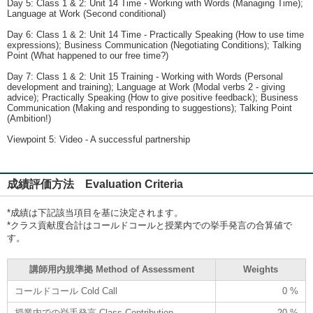
Day 5: Class 1 & 2: Unit 14 Time - Working with Words (Managing Time);
Language at Work (Second conditional)
Day 6: Class 1 & 2: Unit 14 Time - Practically Speaking (How to use time
expressions); Business Communication (Negotiating Conditions); Talking
Point (What happened to our free time?)
Day 7: Class 1 & 2: Unit 15 Training - Working with Words (Personal
development and training); Language at Work (Modal verbs 2 - giving
advice); Practically Speaking (How to give positive feedback); Business
Communication (Making and responding to suggestions); Talking Point
(Ambition!)
Viewpoint 5: Video - A successful partnership
成績評価方法 Evaluation Criteria
*成績は下記該当項目を基に決定されます。
*クラス貢献度合計はコールドコールと授業内での挙手発言の合算値で
す。
講師用内規準拠 Method of Assessment
Weights
コールドコール Cold Call
0 %
授業内での挙手発言 Class Contribution
20 %