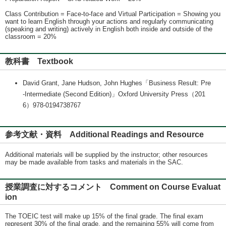
Class Contribution = Face-to-face and Virtual Participation = Showing you
want to learn English through your actions and regularly communicating
(speaking and writing) actively in English both inside and outside of the
classroom = 20%
教科書 Textbook
David Grant, Jane Hudson, John Hughes「Business Result: Pre
-Intermediate (Second Edition)」Oxford University Press（201
6）978-0194738767
参考文献・資料 Additional Readings and Resource
Additional materials will be supplied by the instructor; other resources
may be made available from tasks and materials in the SAC.
授業調査に対するコメント Comment on Course Evaluat
ion
The TOEIC test will make up 15% of the final grade. The final exam
represent 30% of the final grade, and the remaining 55% will come from