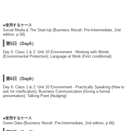
●使用するケース
Social Media & The Start-Up (Business Result: Pre-Intermediate, 2nd
edition, p.58)
第5日（Day5）
Day 5: Class 1 & 2: Unit 10 Environment - Working with Words
(Environmental Protection); Language at Work (First conditional)
第6日（Day6）
Day 6: Class 1 & 2: Unit 10 Environment - Practically Speaking (How to
ask for clarification); Business Communication (Giving a formal
presentation); Talking Point (Nudging)
●使用するケース
Green Data (Business Result: Pre-Intermediate, 2nd edition, p.66)