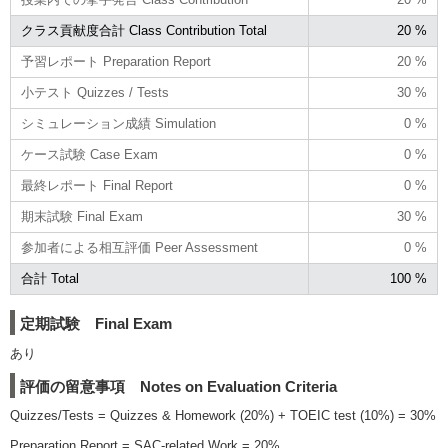
クラス貢献度合計 Class Contribution Total
20 %
予習レポート Preparation Report
20 %
小テスト Quizzes / Tests
30 %
シミュレーション成績 Simulation
0 %
ケース試験 Case Exam
0 %
最終レポート Final Report
0 %
期末試験 Final Exam
30 %
参加者による相互評価 Peer Assessment
0 %
合計 Total
100 %
定期試験 Final Exam
あり
評価の留意事項 Notes on Evaluation Criteria
Quizzes/Tests = Quizzes & Homework (20%) + TOEIC test (10%) = 30%
Preparation Report = SAC-related Work = 20%