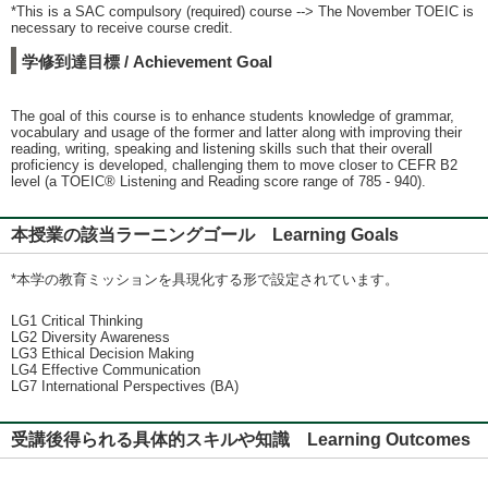
*This is a SAC compulsory (required) course --> The November TOEIC is
necessary to receive course credit.
学修到達目標 / Achievement Goal
The goal of this course is to enhance students knowledge of grammar,
vocabulary and usage of the former and latter along with improving their
reading, writing, speaking and listening skills such that their overall
proficiency is developed, challenging them to move closer to CEFR B2
level (a TOEIC® Listening and Reading score range of 785 - 940).
本授業の該当ラーニングゴール Learning Goals
*本学の教育ミッションを具現化する形で設定されています。
LG1 Critical Thinking
LG2 Diversity Awareness
LG3 Ethical Decision Making
LG4 Effective Communication
LG7 International Perspectives (BA)
受講後得られる具体的スキルや知識 Learning Outcomes