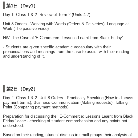
第1日（Day1）
Day 1: Class 1 & 2: Review of Term 2 (Units 4-7)
Unit 8 Orders - Working with Words (Orders & Deliveries); Language at
Work (The passive voice)
HW: The Case of 'E-Commerce: Lessons Learnt from Black Friday'
- Students are given specific academic vocabulary with their
pronunciations and meanings from the case to assist with their reading
and understanding of it.
第2日（Day2）
Day 2: Class 1 & 2: Unit 8 Orders - Practically Speaking (How to discuss
payment terms); Business Communication (Making requests); Talking
Point (Comparing payment methods)
Preparation for discussing the ' E-Commerce: Lessons Learnt from Black
Friday ' case - checking of student comprehension and any points not
understood.
Based on their reading, student discuss in small groups their analysis of