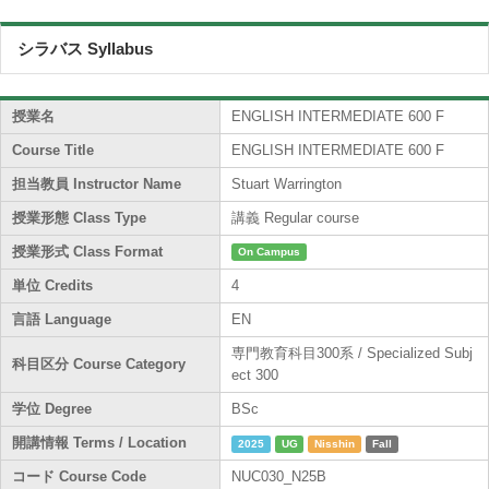
シラバス Syllabus
授業名
ENGLISH INTERMEDIATE 600 F
Course Title
ENGLISH INTERMEDIATE 600 F
担当教員 Instructor Name
Stuart Warrington
授業形態 Class Type
講義 Regular course
授業形式 Class Format
On Campus
単位 Credits
4
言語 Language
EN
専門教育科目300系 / Specialized Subj
科目区分 Course Category
ect 300
学位 Degree
BSc
開講情報 Terms / Location
2025
UG
Nisshin
Fall
コード Course Code
NUC030_N25B