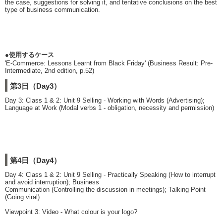
the case, suggestions for solving it, and tentative conclusions on the best
type of business communication.
●使用するケース
'E-Commerce: Lessons Learnt from Black Friday' (Business Result: Pre-
Intermediate, 2nd edition, p.52)
第3日（Day3）
Day 3: Class 1 & 2: Unit 9 Selling - Working with Words (Advertising);
Language at Work (Modal verbs 1 - obligation, necessity and permission)
第4日（Day4）
Day 4: Class 1 & 2: Unit 9 Selling - Practically Speaking (How to interrupt
and avoid interruption); Business
Communication (Controlling the discussion in meetings); Talking Point
(Going viral)
Viewpoint 3: Video - What colour is your logo?