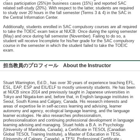
class participation (25%)m business cases (15%) and reported SAC
related self-study (20%). With respect to the latter, students are required
to study over 20 hours in the fall semester (Terms 3 & 4) in the SAC in
the Central Information Center.
Additionally, students enrolled in SAC compulsory courses are all required
to take the TOEIC exam twice at NUCB: Once during the spring semester
(May) and once during fall semester (November). Failing to do so, a
student will receive Incomplete for his/her grade for the SAC compulsory
course in the semester in which the student failed to take the TOEIC
exam.
担当教員のプロフィール About the Instructor
Stuart Warrington, Ed.D., has over 30 years of experience teaching EFL,
ESL, EAP, ESP and EIL/ELF to mostly university students. He has been
at NUCB since 2014 and previously taught in Japanese universities in
Tokyo and Niigata-ken and, before that, in English language institutes in
Seoul, South Korea and Calgary, Canada. His research interests and
areas of expertise lie in self-access learning and advising, learner
autonomy and agency, ecological language learning, and the language
learner ecologies. He also researches professionalism,
professionalisation and continuing professional development in language
learning advising and managing. Stuart holds a B.A. in Psychology
(University of Manitoba, Canada), a Certificate in TESOL (Canadian
Global TESOL Training Institute), a Master of Education in TESL
(University of Calgary, Canada), a TESL Professional Certificate -