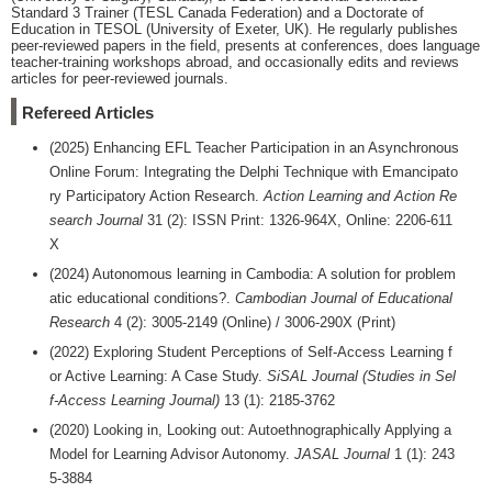
Standard 3 Trainer (TESL Canada Federation) and a Doctorate of
Education in TESOL (University of Exeter, UK). He regularly publishes
peer-reviewed papers in the field, presents at conferences, does language
teacher-training workshops abroad, and occasionally edits and reviews
articles for peer-reviewed journals.
Refereed Articles
(2025) Enhancing EFL Teacher Participation in an Asynchronous
Online Forum: Integrating the Delphi Technique with Emancipato
ry Participatory Action Research.
Action Learning and Action Re
search Journal
31 (2): ISSN Print: 1326-964X, Online: 2206-611
X
(2024) Autonomous learning in Cambodia: A solution for problem
atic educational conditions?.
Cambodian Journal of Educational
Research
4 (2): 3005-2149 (Online) / 3006-290X (Print)
(2022) Exploring Student Perceptions of Self-Access Learning f
or Active Learning: A Case Study.
SiSAL Journal (Studies in Sel
f-Access Learning Journal)
13 (1): 2185-3762
(2020) Looking in, Looking out: Autoethnographically Applying a
Model for Learning Advisor Autonomy.
JASAL Journal
1 (1): 243
5-3884