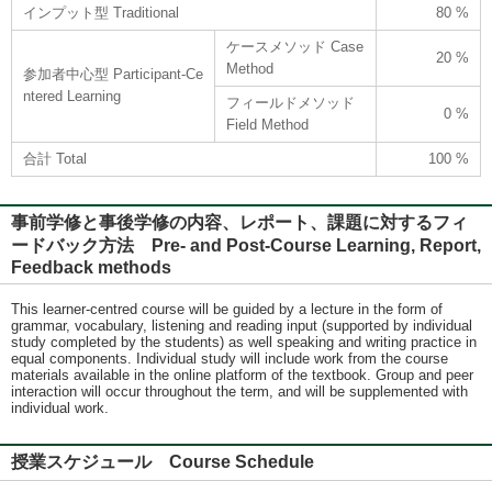
インプット型 Traditional
80 %
ケースメソッド Case
20 %
Method
参加者中心型 Participant-Ce
ntered Learning
フィールドメソッド
0 %
Field Method
合計 Total
100 %
事前学修と事後学修の内容、レポート、課題に対するフィ
ードバック方法 Pre- and Post-Course Learning, Report,
Feedback methods
This learner-centred course will be guided by a lecture in the form of
grammar, vocabulary, listening and reading input (supported by individual
study completed by the students) as well speaking and writing practice in
equal components. Individual study will include work from the course
materials available in the online platform of the textbook. Group and peer
interaction will occur throughout the term, and will be supplemented with
individual work.
授業スケジュール Course Schedule