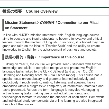
授業の概要 Course Overview
Mission Statementとの関係性 / Connection to our Missi
on Statement
In line with NUCB's mission statement, this English language course
aims to educate and inspire students to become innovative and ethical
leaders through the medium of English. In so doing, it is hoped they can
grasp and take on the ideal of ʻFrontier Spiritʼ and the ability to create
knowledge in English for the advancement of business and society.
授業の目的（意義） / Importance of this course
Building on Year 1, the course will provide Year 2 students with further
knowledge and skills to complete receptive and productive English
language tasks linked to the CEFR B2 level (and at the TOEIC®
Listening and Reading score 785 - 940 score range). This course has a
special focus on vocabulary and grammar learned inductively and
deductively through reading, writing, listening, and speaking tasks
embedded within a progressive complexity of information, materials and
tasks presented. Across the term, language is recycled via engaging
active learning tasks making use of individual, pair, group and
technological formats to enhance the chances of acquisition. Homework
and individual study components via online learning are also integrated
throughout the course.