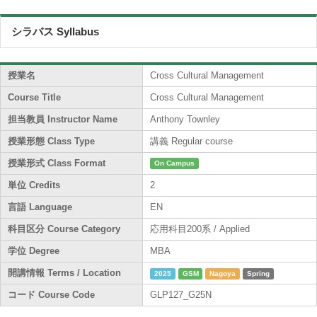
シラバス Syllabus
授業名
Cross Cultural Management
Course Title
Cross Cultural Management
担当教員 Instructor Name
Anthony Townley
授業形態 Class Type
講義 Regular course
授業形式 Class Format
On Campus
単位 Credits
2
言語 Language
EN
科目区分 Course Category
応用科目200系 / Applied
学位 Degree
MBA
開講情報 Terms / Location
2025
GSM
Nagoya
Spring
コード Course Code
GLP127_G25N