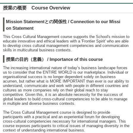
授業の概要 Course Overview
Mission Statementとの関係性 / Connection to our Missi
on Statement
This Cross Cultural Management course supports the School's mission to
educate innovative and ethical leaders with a 'Frontier Spirit' who are able
to develop cross cultural management competencies and communication
skills in multicultural business contexts.
授業の目的（意義） / Importance of this course
The increasing international nature of today’s business landscape forces
us to consider that the ENTIRE WORLD is our marketplace. Individual or
organisational success is no longer dependent solely on business
acumen, but rather what is MORE IMPORTANT than ever is our ability to
understand, communicate and work with people in different countries and
cultures as more companies rely on their global reach to stay
competitive. Given this, it is an absolute necessity for the success of
global leaders to build cross-cultural competencies to be able to manage
in multiple and diverse business contexts.
The Cross Cultural Management course is designed to provide
participants with a practical and an experiential forum for developing
cross-cultural competencies necessary for international managers. This
course exposes participants to critical issues of managing diversity in the
context of understanding international business.