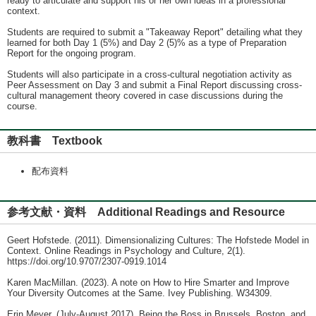
ready to articulate and support his or her own ideas in a professional
context.
Students are required to submit a "Takeaway Report" detailing what they
learned for both Day 1 (5%) and Day 2 (5)% as a type of Preparation
Report for the ongoing program.
Students will also participate in a cross-cultural negotiation activity as
Peer Assessment on Day 3 and submit a Final Report discussing cross-
cultural management theory covered in case discussions during the
course.
教科書 Textbook
配布資料
参考文献・資料 Additional Readings and Resource
Geert Hofstede. (2011). Dimensionalizing Cultures: The Hofstede Model in
Context. Online Readings in Psychology and Culture, 2(1).
https://doi.org/10.9707/2307-0919.1014
Karen MacMillan. (2023). A note on How to Hire Smarter and Improve
Your Diversity Outcomes at the Same. Ivey Publishing. W34309.
Erin Meyer. (July-August 2017). Being the Boss in Brussels, Boston, and