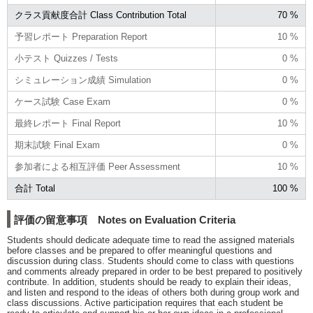
クラス貢献度合計 Class Contribution Total
70 %
予習レポート Preparation Report
10 %
小テスト Quizzes / Tests
0 %
シミュレーション成績 Simulation
0 %
ケース試験 Case Exam
0 %
最終レポート Final Report
10 %
期末試験 Final Exam
0 %
参加者による相互評価 Peer Assessment
10 %
合計 Total
100 %
評価の留意事項 Notes on Evaluation Criteria
Students should dedicate adequate time to read the assigned materials
before classes and be prepared to offer meaningful questions and
discussion during class. Students should come to class with questions
and comments already prepared in order to be best prepared to positively
contribute. In addition, students should be ready to explain their ideas,
and listen and respond to the ideas of others both during group work and
class discussions. Active participation requires that each student be