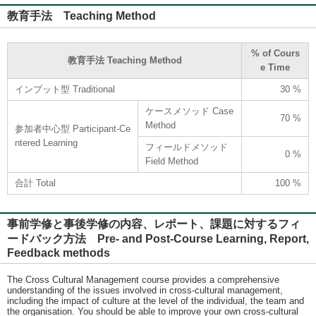
教育手法 Teaching Method
% of Cours
教育手法 Teaching Method
e Time
インプット型 Traditional
30 %
ケースメソッド Case
70 %
Method
参加者中心型 Participant-Ce
ntered Learning
フィールドメソッド
0 %
Field Method
合計 Total
100 %
事前学修と事後学修の内容、レポート、課題に対するフィ
ードバック方法 Pre- and Post-Course Learning, Report,
Feedback methods
The Cross Cultural Management course provides a comprehensive
understanding of the issues involved in cross-cultural management,
including the impact of culture at the level of the individual, the team and
the organisation. You should be able to improve your own cross-cultural