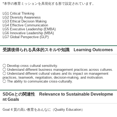
*本学の教育ミッションを具現化する形で設定されています。
LG1 Critical Thinking
LG2 Diversity Awareness
LG3 Ethical Decision Making
LG4 Effective Communication
LG5 Executive Leadership (EMBA)
LG6 Innovative Leadership (MBA)
LG7 Global Perspective (GLP)
受講後得られる具体的スキルや知識 Learning Outcomes
◯ Develop cross cultural sensitivity.
◯ Understand different business management practices across cultures.
◯ Understand different cultural values and its impact on management
practices, teamwork, negotiation, decision-making, and motivation.
◯ The ability to communicate cross-culturally.
SDGsとの関連性 Relevance to Sustainable Developme
nt Goals
Goal 4 質の高い教育をみんなに（Quality Education）