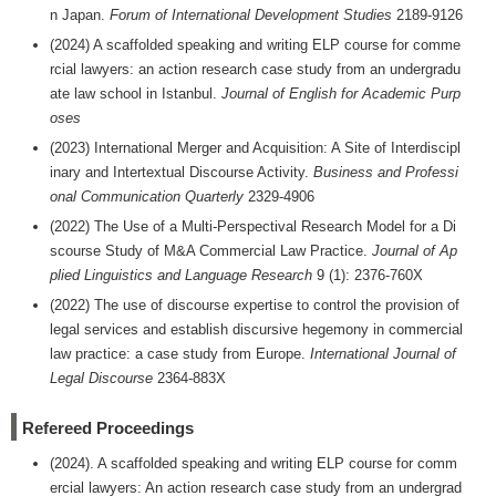
n Japan.
Forum of International Development Studies
2189-9126
(2024) A scaffolded speaking and writing ELP course for comme
rcial lawyers: an action research case study from an undergradu
ate law school in Istanbul.
Journal of English for Academic Purp
oses
(2023) International Merger and Acquisition: A Site of Interdiscipl
inary and Intertextual Discourse Activity.
Business and Professi
onal Communication Quarterly
2329-4906
(2022) The Use of a Multi-Perspectival Research Model for a Di
scourse Study of M&A Commercial Law Practice.
Journal of Ap
plied Linguistics and Language Research
9 (1): 2376-760X
(2022) The use of discourse expertise to control the provision of
legal services and establish discursive hegemony in commercial
law practice: a case study from Europe.
International Journal of
Legal Discourse
2364-883X
Refereed Proceedings
(2024). A scaffolded speaking and writing ELP course for comm
ercial lawyers: An action research case study from an undergrad