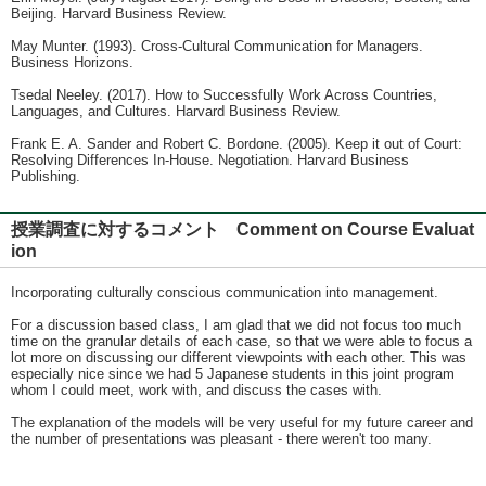
Beijing. Harvard Business Review.
May Munter. (1993). Cross-Cultural Communication for Managers.
Business Horizons.
Tsedal Neeley. (2017). How to Successfully Work Across Countries,
Languages, and Cultures. Harvard Business Review.
Frank E. A. Sander and Robert C. Bordone. (2005). Keep it out of Court:
Resolving Differences In-House. Negotiation. Harvard Business
Publishing.
授業調査に対するコメント Comment on Course Evaluat
ion
Incorporating culturally conscious communication into management.
For a discussion based class, I am glad that we did not focus too much
time on the granular details of each case, so that we were able to focus a
lot more on discussing our different viewpoints with each other. This was
especially nice since we had 5 Japanese students in this joint program
whom I could meet, work with, and discuss the cases with.
The explanation of the models will be very useful for my future career and
the number of presentations was pleasant - there weren't too many.