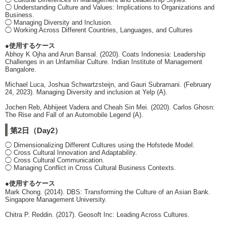
◯ Understanding Culture and Values: Implications to Organizations and
Business.
◯ Managing Diversity and Inclusion.
◯ Working Across Different Countries, Languages, and Cultures
●使用するケース
Abhoy K Ojha and Arun Bansal. (2020). Coats Indonesia: Leadership
Challenges in an Unfamiliar Culture. Indian Institute of Management
Bangalore.
Michael Luca, Joshua Schwartzsteijn, and Gauri Subramani. (February
24, 2023). Managing Diversity and inclusion at Yelp (A).
Jochen Reb, Abhijeet Vadera and Cheah Sin Mei. (2020). Carlos Ghosn:
The Rise and Fall of an Automobile Legend (A).
第2日（Day2）
◯ Dimensionalizing Different Cultures using the Hofstede Model.
◯ Cross Cultural Innovation and Adaptability.
◯ Cross Cultural Communication.
◯ Managing Conflict in Cross Cultural Business Contexts.
●使用するケース
Mark Chong. (2014). DBS: Transforming the Culture of an Asian Bank.
Singapore Management University.
Chitra P. Reddin. (2017). Geosoft Inc: Leading Across Cultures.