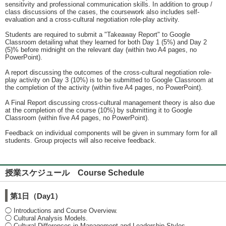
sensitivity and professional communication skills. In addition to group /
class discussions of the cases, the coursework also includes self-
evaluation and a cross-cultural negotiation role-play activity.
Students are required to submit a "Takeaway Report" to Google
Classroom detailing what they learned for both Day 1 (5%) and Day 2
(5)% before midnight on the relevant day (within two A4 pages, no
PowerPoint).
A report discussing the outcomes of the cross-cultural negotiation role-
play activity on Day 3 (10%) is to be submitted to Google Classroom at
the completion of the activity (within five A4 pages, no PowerPoint).
A Final Report discussing cross-cultural management theory is also due
at the completion of the course (10%) by submitting it to Google
Classroom (within five A4 pages, no PowerPoint).
Feedback on individual components will be given in summary form for all
students. Group projects will also receive feedback.
授業スケジュール Course Schedule
第1日（Day1）
◯ Introductions and Course Overview.
◯ Cultural Analysis Models.
◯ Cultural Differences in Management and Leadership Styles.