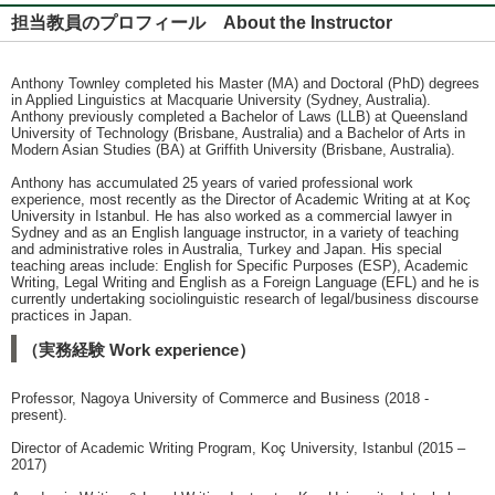
担当教員のプロフィール About the Instructor
Anthony Townley completed his Master (MA) and Doctoral (PhD) degrees
in Applied Linguistics at Macquarie University (Sydney, Australia).
Anthony previously completed a Bachelor of Laws (LLB) at Queensland
University of Technology (Brisbane, Australia) and a Bachelor of Arts in
Modern Asian Studies (BA) at Griffith University (Brisbane, Australia).
Anthony has accumulated 25 years of varied professional work
experience, most recently as the Director of Academic Writing at at Koç
University in Istanbul. He has also worked as a commercial lawyer in
Sydney and as an English language instructor, in a variety of teaching
and administrative roles in Australia, Turkey and Japan. His special
teaching areas include: English for Specific Purposes (ESP), Academic
Writing, Legal Writing and English as a Foreign Language (EFL) and he is
currently undertaking sociolinguistic research of legal/business discourse
practices in Japan.
（実務経験 Work experience）
Professor, Nagoya University of Commerce and Business (2018 -
present).
Director of Academic Writing Program, Koç University, Istanbul (2015 –
2017)