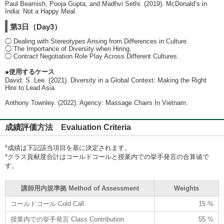
Paul Beamish, Pooja Gupta, and Madhvi Sethi. (2019). McDonald’s in
India: Not a Happy Meal.
第3日（Day3）
◯ Dealing with Stereotypes Arising from Differences in Culture.
◯ The Importance of Diversity when Hiring.
◯ Contract Negotiation Role Play Across Different Cultures.
●使用するケース
David. S. Lee. (2021). Diversity in a Global Context: Making the Right
Hire to Lead Asia.
Anthony Townley. (2022). Agency: Massage Chairs In Vietnam.
成績評価方法 Evaluation Criteria
*成績は下記該当項目を基に決定されます。
*クラス貢献度合計はコールドコールと授業内での挙手発言の合算値で
す。
講師用内規準拠 Method of Assessment
Weights
コールドコール Cold Call
15 %
授業内での挙手発言 Class Contribution
55 %