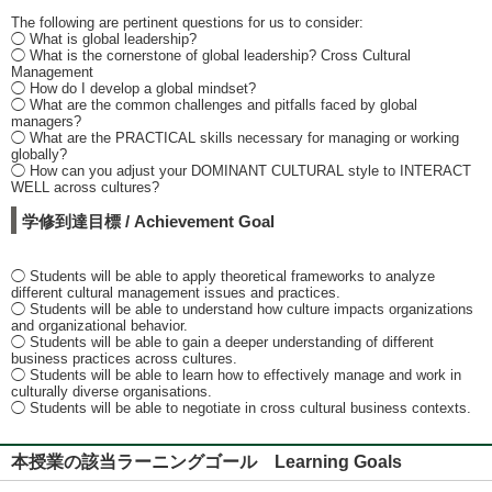
The following are pertinent questions for us to consider:
◯ What is global leadership?
◯ What is the cornerstone of global leadership? Cross Cultural
Management
◯ How do I develop a global mindset?
◯ What are the common challenges and pitfalls faced by global
managers?
◯ What are the PRACTICAL skills necessary for managing or working
globally?
◯ How can you adjust your DOMINANT CULTURAL style to INTERACT
WELL across cultures?
学修到達目標 / Achievement Goal
◯ Students will be able to apply theoretical frameworks to analyze
different cultural management issues and practices.
◯ Students will be able to understand how culture impacts organizations
and organizational behavior.
◯ Students will be able to gain a deeper understanding of different
business practices across cultures.
◯ Students will be able to learn how to effectively manage and work in
culturally diverse organisations.
◯ Students will be able to negotiate in cross cultural business contexts.
本授業の該当ラーニングゴール Learning Goals