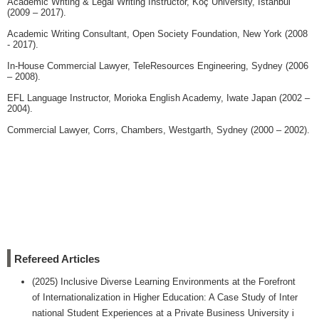
Academic Writing & Legal Writing Instructor, Koç University, Istanbul
(2009 – 2017).
Academic Writing Consultant, Open Society Foundation, New York (2008
- 2017).
In-House Commercial Lawyer, TeleResources Engineering, Sydney (2006
– 2008).
EFL Language Instructor, Morioka English Academy, Iwate Japan (2002 –
2004).
Commercial Lawyer, Corrs, Chambers, Westgarth, Sydney (2000 – 2002).
Refereed Articles
(2025) Inclusive Diverse Learning Environments at the Forefront
of Internationalization in Higher Education: A Case Study of Inter
national Student Experiences at a Private Business University i