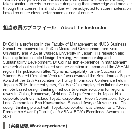
taken similar subjects to consider deepening their knowledge and practice
through this course. Final individual will be subjected to score moderation
based on entire class performance at end of course.
担当教員のプロフィール About the Instructor
Dr Goi is a professor in the Faculty of Management at NUCB Business
School. He received his PhD in Media and Governance from Keio
University and MBA at Waseda University in Japan. His research and
teaching fields include Design Thinking, Entrepreneurship and
Sustainability Development. Dr Goi has rich experience in management
research about student-based venture creation in Japan and the ASEAN
region. His publication titled “Dynamic Capability for the Success of
Student-Based Gestation Ventures” was awarded the Best Journal Paper
Award at the 12th Association for Policy Informatics Conference held in
Japan in 2016. In recent years, Goi Hoe Chin employed collaborative and
remote based design thinking methods to create solutions for regional
towns in Chiba, Kanagawa, Aichi and Gifu prefectures in Japan. His
corporate partners include Toyota Corporation, Ricoh Corporation, Tokyu
Land Corporation, Ena Kawakamiya, Showa Lifestyle Museum etc. The
design thinking project with Toyota Corporation was chosen as a “Best
Partnership Award” (Finalist) at AMBA & BGA’s Excellence Awards in
2021.
（実務経験 Work experience）