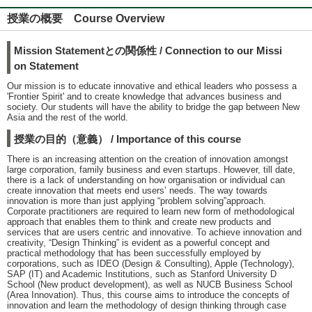
授業の概要 Course Overview
Mission Statementとの関係性 / Connection to our Missi
on Statement
Our mission is to educate innovative and ethical leaders who possess a
'Frontier Spirit' and to create knowledge that advances business and
society. Our students will have the ability to bridge the gap between New
Asia and the rest of the world.
授業の目的（意義） / Importance of this course
There is an increasing attention on the creation of innovation amongst
large corporation, family business and even startups. However, till date,
there is a lack of understanding on how organisation or individual can
create innovation that meets end usersʼ needs. The way towards
innovation is more than just applying “problem solving”approach.
Corporate practitioners are required to learn new form of methodological
approach that enables them to think and create new products and
services that are users centric and innovative. To achieve innovation and
creativity, “Design Thinking” is evident as a powerful concept and
practical methodology that has been successfully employed by
corporations, such as IDEO (Design & Consulting), Apple (Technology),
SAP (IT) and Academic Institutions, such as Stanford University D
School (New product development), as well as NUCB Business School
(Area Innovation). Thus, this course aims to introduce the concepts of
innovation and learn the methodology of design thinking through case