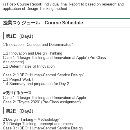
ii) Post- Course Report: Individual final Report to based on research and
application of Design Thinking method
授業スケジュール Course Schedule
第1日（Day1）
1“Innovation –Concept and Determinates”
1.1 Innovation and Design Thinking
Case 1: “Design Thinking and Innovation at Apple” (Pre-Class
Assignment)
1.2 Determinates of Innovation
Case 2: “IDEO: Human-Centred Service Design”
1.3 Project Work I
1.4 Summary and preparation for Day 2
●使用するケース
Case 1: “Design Thinking and Innovation at Apple
Case 2: “Toyota 2020” (Pre-Class assignment)
第2日（Day2）
2“Design Thinking – Methodology”
2.1 Design Thinking - concept and proces
Case 3 : IDEO: Human-Centred Service Design