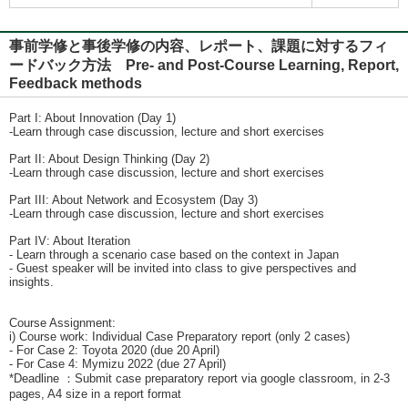
事前学修と事後学修の内容、レポート、課題に対するフィ
ードバック方法 Pre- and Post-Course Learning, Report,
Feedback methods
Part I: About Innovation (Day 1)
-Learn through case discussion, lecture and short exercises
Part II: About Design Thinking (Day 2)
-Learn through case discussion, lecture and short exercises
Part III: About Network and Ecosystem (Day 3)
-Learn through case discussion, lecture and short exercises
Part IV: About Iteration
- Learn through a scenario case based on the context in Japan
- Guest speaker will be invited into class to give perspectives and
insights.
Course Assignment:
i) Course work: Individual Case Preparatory report (only 2 cases)
- For Case 2: Toyota 2020 (due 20 April)
- For Case 4: Mymizu 2022 (due 27 April)
*Deadline ：Submit case preparatory report via google classroom, in 2-3
pages, A4 size in a report format