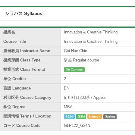
シラバス Syllabus
授業名
Innovation & Creative Thinking
Course Title
Innovation & Creative Thinking
担当教員 Instructor Name
Goi Hoe Chin
授業形態 Class Type
講義 Regular course
授業形式 Class Format
On Campus
単位 Credits
2
言語 Language
EN
科目区分 Course Category
応用科目200系 / Applied
学位 Degree
MBA
開講情報 Terms / Location
2024
GSM
Nagoya
Spring
コード Course Code
GLP122_G24N