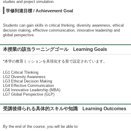
studies and project simulation.
学修到達目標 / Achievement Goal
Students can gain skills in critical thinking, diversity awareness, ethical
decision making, eﬀective communication, innovative leadership and
global perspective.
本授業の該当ラーニングゴール Learning Goals
*本学の教育ミッションを具現化する形で設定されています。
LG1 Critical Thinking
LG2 Diversity Awareness
LG3 Ethical Decision Making
LG4 Effective Communication
LG6 Innovative Leadership (MBA)
LG7 Global Perspective (GLP)
受講後得られる具体的スキルや知識 Learning Outcomes
By the end of the course, you will be able to: