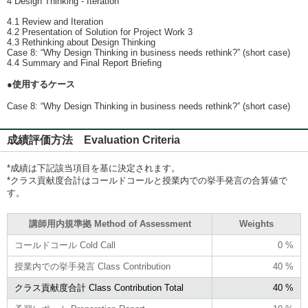
4 Design Thinking - Iteration
4.1 Review and Iteration
4.2 Presentation of Solution for Project Work 3
4.3 Rethinking about Design Thinking
Case 8: “Why Design Thinking in business needs rethink?” (short case)
4.4 Summary and Final Report Brieﬁng
●使用するケース
Case 8: “Why Design Thinking in business needs rethink?” (short case)
成績評価方法 Evaluation Criteria
*成績は下記該当項目を基に決定されます。
*クラス貢献度合計はコールドコールと授業内での挙手発言の合算値で
す。
講師用内規準拠 Method of Assessment
Weights
コールドコール Cold Call
0 %
授業内での挙手発言 Class Contribution
40 %
クラス貢献度合計 Class Contribution Total
40 %