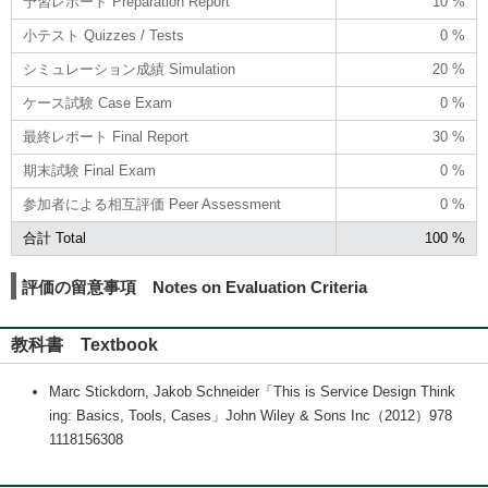
予習レポート Preparation Report
10 %
小テスト Quizzes / Tests
0 %
シミュレーション成績 Simulation
20 %
ケース試験 Case Exam
0 %
最終レポート Final Report
30 %
期末試験 Final Exam
0 %
参加者による相互評価 Peer Assessment
0 %
合計 Total
100 %
評価の留意事項 Notes on Evaluation Criteria
教科書 Textbook
Marc Stickdorn, Jakob Schneider「This is Service Design Think
ing: Basics, Tools, Cases」John Wiley & Sons Inc（2012）978
1118156308