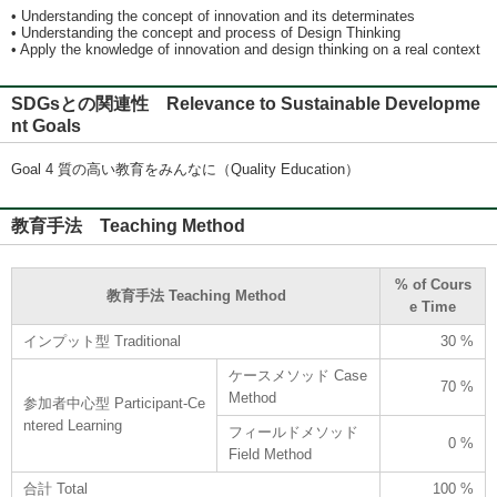
• Understanding the concept of innovation and its determinates
• Understanding the concept and process of Design Thinking
• Apply the knowledge of innovation and design thinking on a real context
SDGsとの関連性 Relevance to Sustainable Developme
nt Goals
Goal 4 質の高い教育をみんなに（Quality Education）
教育手法 Teaching Method
% of Cours
教育手法 Teaching Method
e Time
インプット型 Traditional
30 %
ケースメソッド Case
70 %
Method
参加者中心型 Participant-Ce
ntered Learning
フィールドメソッド
0 %
Field Method
合計 Total
100 %