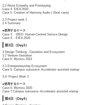
2.2 About Empathy and Prototyping
Case 4: EIEA 2020
Case 5: Creation of Harmony Audio ( Short case)
2.3 Project work 2
2.4 Summary
●使用するケース
Case 3: : IDEO: Human-Centred Service Design
Case 4. : EIEA 2020
第3日（Day3）
3 Design Thinking - Gestation and Ecosystem
3.2 Venture Gestation
Case 6: Mymizu 2022
3.3 Entrepreneurship Ecosystem
Case 5: Campus outsource- Accelerator assisted startup
3.4: Project Work 3
●使用するケース
Case 6: Mymizu 2020
Case 7:Campus outsource- Accelerator assisted startup
第4日（Day4）