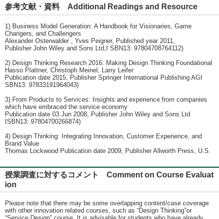
参考文献・資料 Additional Readings and Resource
1) Business Model Generation: A Handbook for Visionaries, Game
Changers, and Challengers
Alexander Osterwalder , Yves Peigner, Published year 2011,
Publisher John Wiley and Sons Ltd,I SBN13: 97804708764112)
2) Design Thinking Research 2016: Making Design Thinking Foundational
Hasso Plattner, Christoph Meinel, Larry Leifer
Publication date 2015, Publisher Springer International Publishing AGI
SBN13: 97833191964043)
3) From Products to Services: Insights and experience from companies
which have embraced the service economy
Publication date 03 Jun 2008, Publisher John Wiley and Sons Ltd
ISBN13: 97804700266874)
4) Design Thinking: Integrating Innovation, Customer Experience, and
Brand Value
Thomas Lockwood Publication date 2009, Publisher Allworth Press, U.S.
授業調査に対するコメント Comment on Course Evaluat
ion
Please note that there may be some overlapping content/case coverage
with other innovation related courses, such as “Design Thinking”or
“Service Design” course. It is advisable for students who have already